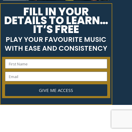
FILL IN YOUR
DETAILS TO LEARN…
IT’S FREE
PLAY YOUR FAVOURITE MUSIC
WITH EASE AND CONSISTENCY
GIVE ME ACCESS