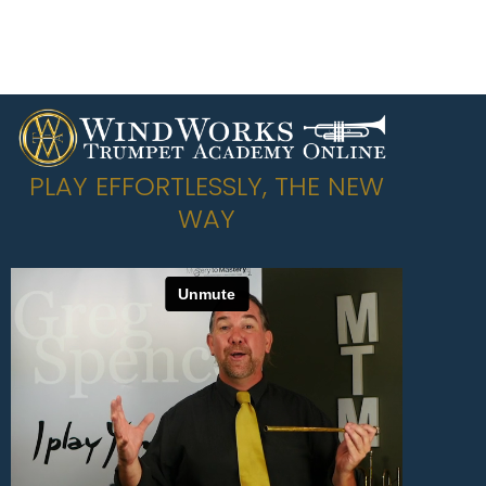
PLAY EFFORTLESSLY, THE NEW
WAY