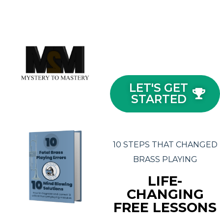
LET'S GET
STARTED
10 STEPS THAT CHANGED
BRASS PLAYING
LIFE-
CHANGING
FREE LESSONS