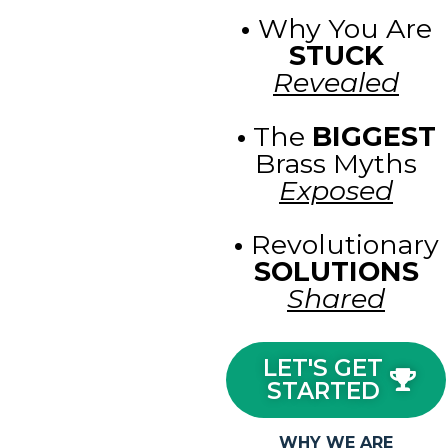
•
Why You Are
STUCK
Revealed
•
The
BIGGEST
Brass Myths
Exposed
•
Revolutionary
SOLUTIONS
Shared
LET'S GET
STARTED
WHY WE ARE