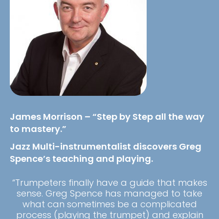
James Morrison – “Step by Step all the way
to mastery.”
Jazz Multi-instrumentalist discovers Greg
Spence’s teaching and playing.
“Trumpeters finally have a guide that makes
sense. Greg Spence has managed to take
what can sometimes be a complicated
process (playing the trumpet) and explain