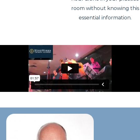
room without knowing this
essential information.