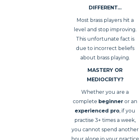
DIFFERENT…
Most brass players hit a
level and stop improving.
This unfortunate fact is
due to incorrect beliefs
about brass playing.
MASTERY OR
MEDIOCRITY?
Whether you are a
complete
beginner
or an
experienced pro
, if you
practise 3+ times a week,
you cannot spend another
hour alone in your practice