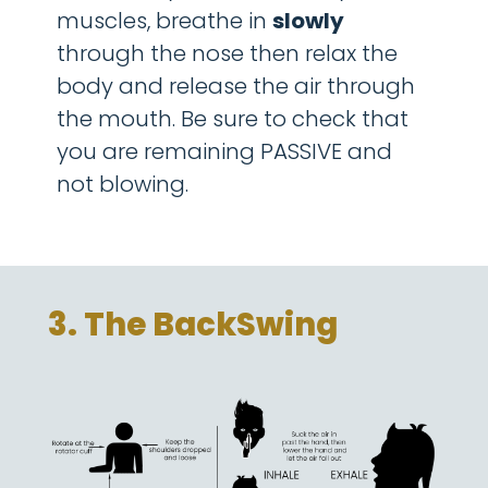
muscles, breathe in
sl
owly
through the nose then relax the
body and release the air through
the mouth. Be sure to check that
you are remaining PASSIVE and
not blowing.
3. The BackSwing