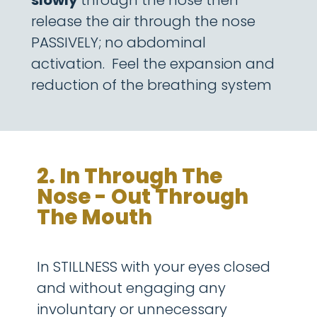
slowly
through the nose then
release the air through the nose
PASSIVELY; no abdominal
activation.
Feel the expansion and
reduction of the breathing system
2. In Through The
Nose - Out Through
The Mouth
In STILLNESS with your eyes closed
and without engaging any
involuntary or unnecessary