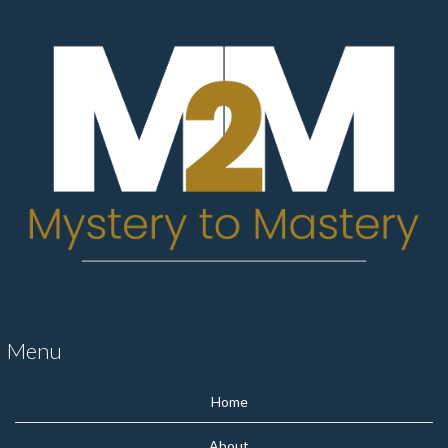
Menu
Home
About