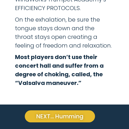
EFFICIENCY PROTOCOLS.
On the exhalation, be sure the
tongue stays down and the
throat stays open creating a
feeling of freedom and relaxation.
Most players don’t use their
concert hall and suffer from a
degree of choking, called, the
“Valsalva maneuver.”
NEXT... Humming