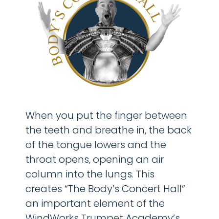
When you put the finger between
the teeth and breathe in, the back
of the tongue lowers and the
throat opens, opening an air
column into the lungs. This
creates “The Body’s Concert Hall”
an important element of the
WindWorks Trumpet Academy’s