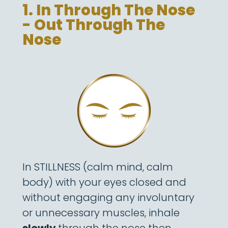
1. In Through The Nose
- Out Through The
Nose
In STILLNESS (calm mind, calm
body) with your eyes closed and
without engaging any involuntary
or unnecessary muscles, inhale