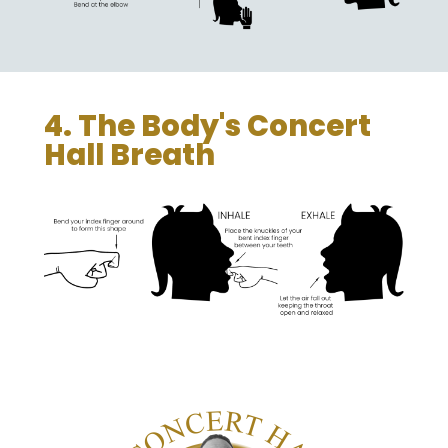
4. The Body's Concert
Hall Breath