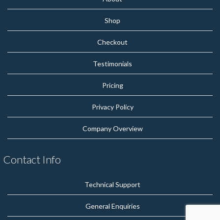
Shop
Checkout
Testimonials
Pricing
Privacy Policy
Company Overview
Contact Info
Technical Support
General Enquiries