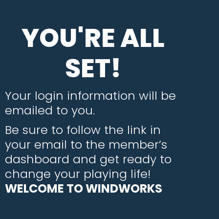
YOU'RE ALL
SET!
Your login information will be
emailed to you.
Be sure to follow the link in
your email to the member’s
dashboard and get ready to
change your playing life!
WELCOME TO WINDWORKS