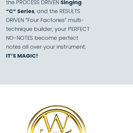
the PROCESS DRIVEN
Singing
“C” Series
, and the RESULTS
DRIVEN “Four Factories” multi-
technique builder, your PERFECT
NO-NOTES become perfect
notes all over your instrument;
IT’S MAGIC!