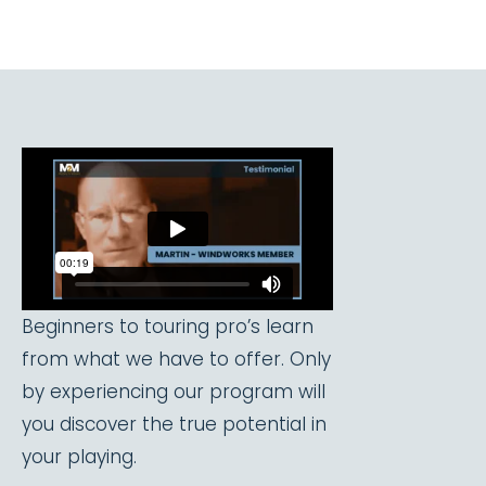
Beginners to touring pro’s learn
from what we have to offer. Only
by experiencing our program will
you discover the true potential in
your playing.