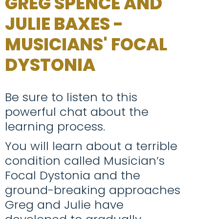
GREG SPENCE AND
JULIE BAXES -
MUSICIANS' FOCAL
DYSTONIA
Be sure to listen to this
powerful chat about the
learning process.
You will learn about a terrible
condition called Musician’s
Focal Dystonia and the
ground-breaking approaches
Greg and Julie have