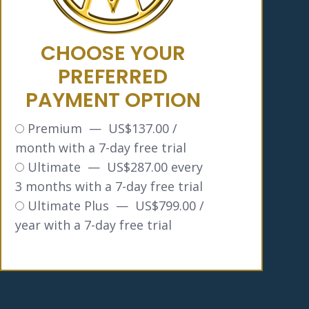
CHOOSE YOUR
PREFERRED
PAYMENT OPTION
Premium
—
$
137.00
/
month with a 7-day free trial
Ultimate
—
$
287.00
every
3 months with a 7-day free trial
Ultimate Plus
—
$
799.00
/
year with a 7-day free trial