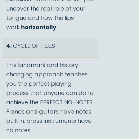
uncover the real role of your
tongue and how the lips
work
horizontally
.
4.
CYCLE OF T.E.E.S
This landmark and history-
changing approach teaches
you the perfect playing
process that anyone can do to
achieve the PERFECT NO-NOTES.
Pianos and guitars have notes
built in, brass instruments have
no notes.