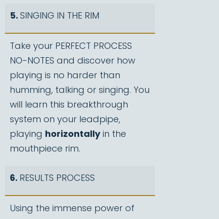
5.
SINGING IN THE RIM
Take your PERFECT PROCESS
NO-NOTES and discover how
playing is no harder than
humming, talking or singing. You
will learn this breakthrough
system on your leadpipe,
playing
horizontally
in the
mouthpiece rim.
6.
RESULTS PROCESS
Using the immense power of