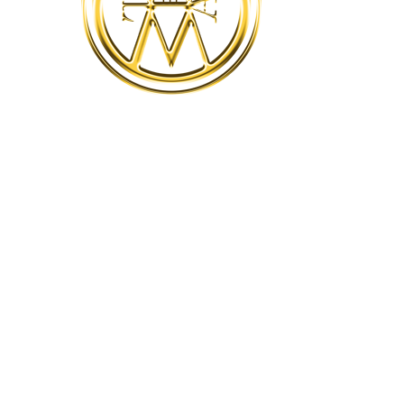
Success.
Happiness
WindWork