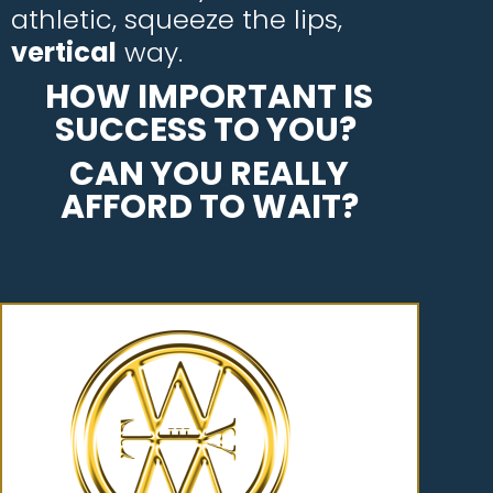
athletic, squeeze the lips,
vertical
way.
HOW IMPORTANT IS
SUCCESS TO YOU?
CAN YOU REALLY
AFFORD TO WAIT?