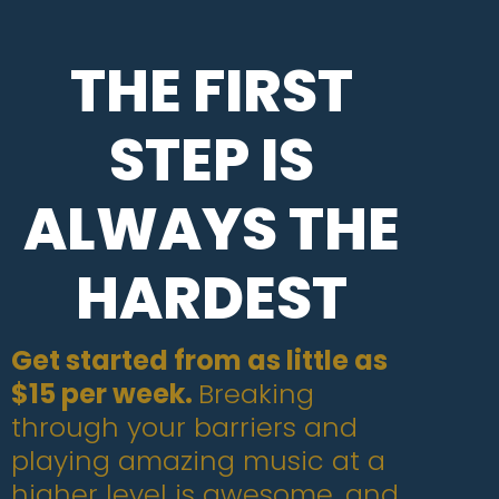
THE FIRST
STEP IS
ALWAYS THE
HARDEST
Get started from as little as
$15 per week.
Breaking
through your barriers and
playing amazing music at a
higher level is awesome, and