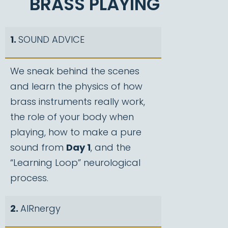
BRASS PLAYING
1.
SOUND ADVICE
We sneak behind the scenes
and learn the physics of how
brass instruments really work,
the role of your body when
playing, how to make a pure
sound from
Day 1
, and the
“Learning Loop” neurological
process.
2.
AIRnergy