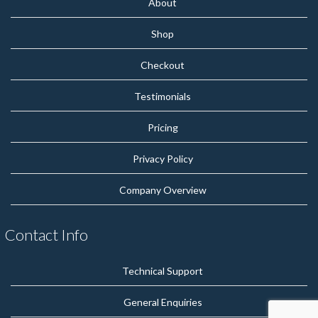
About
Shop
Checkout
Testimonials
Pricing
Privacy Policy
Company Overview
Contact Info
Technical Support
General Enquiries