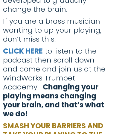
developed to gradually
change the brain.
If you are a brass musician
wanting to up your playing,
don’t miss this.
CLICK HERE
to listen to the
podcast then scroll down
and come and join us at the
WindWorks Trumpet
Academy.
Changing your
playing means changing
your brain, and that’s what
we do!
SMASH YOUR BARRIERS AND