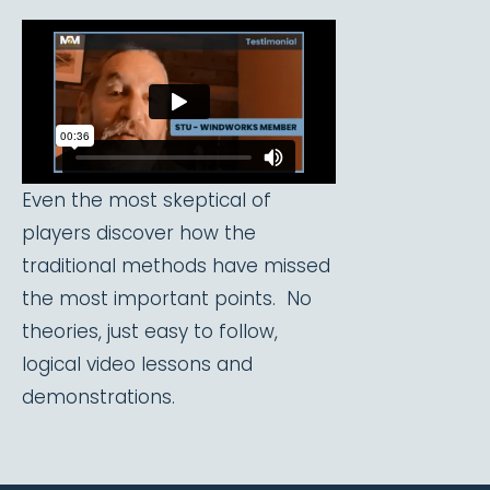
Even the most skeptical of
players discover how the
traditional methods have missed
the most important points. No
theories, just easy to follow,
logical video lessons and
demonstrations.