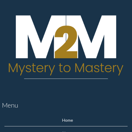
Menu
Home