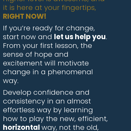
it is here at your fingertips,
RIGHT NOW!
If you’re ready for change,
start now and
let us help you
.
From your first lesson, the
sense of hope and
excitement will motivate
change in a phenomenal
way.
Develop confidence and
consistency in an almost
effortless way by learning
how to play the new, efficient,
horizontal
way, not the old,