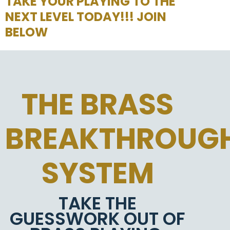
TAKE YOUR PLAYING TO THE
NEXT LEVEL TODAY!!! JOIN
BELOW
THE BRASS
BREAKTHROUG
SYSTEM
TAKE THE
GUESSWORK OUT OF