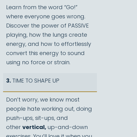
Learn from the word “Go!”
where everyone goes wrong.
Discover the power of PASSIVE
playing, how the lungs create
energy, and how to effortlessly
convert this energy to sound
using no force or strain.
3.
TIME TO SHAPE UP
Don’t worry, we know most
people hate working out, doing
push-ups, sit-ups, and
other
vertical,
up-and-down
exercises. You’ll love it when you