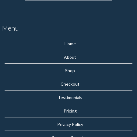
Menu
Home
About
Shop
Checkout
Testimonials
Pricing
Privacy Policy