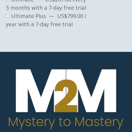
3 months with a 7-day free trial
Ultimate Plus
—
$
799.00
/
year with a 7-day free trial