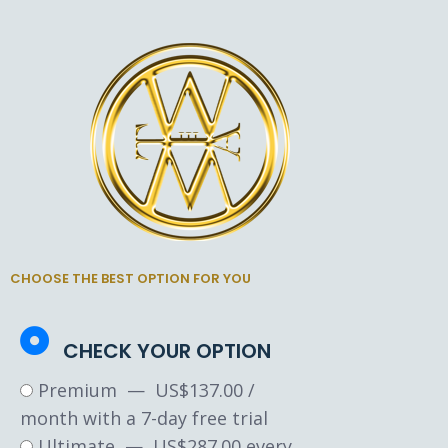
CHOOSE THE BEST OPTION FOR YOU
CHECK YOUR OPTION
Premium
—
$
137.00
/
month with a 7-day free trial
Ultimate
—
$
287.00
every