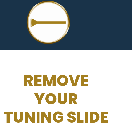
REMOVE
YOUR
TUNING SLIDE