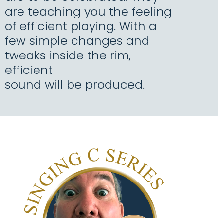
are teaching you the feeling
of efficient playing. With a
few simple changes and
tweaks inside the rim,
efficient
sound will be produced.