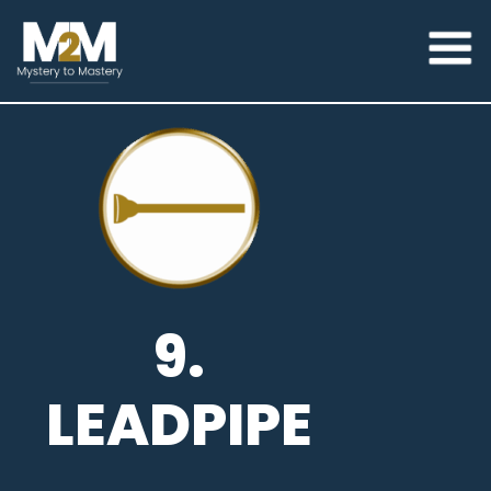
9.
LEADPIPE