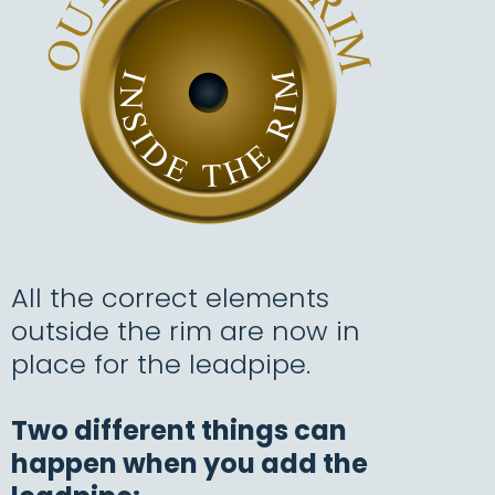
All the correct elements
outside the rim are now in
place for the leadpipe.
T
wo different things can
happen when you add the