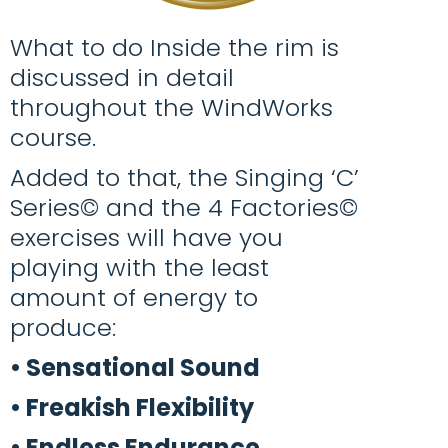
What to do Inside the rim is
discussed in detail
throughout the WindWorks
course.
Added to that, the Singing ‘C’
Series© and the 4 Factories©
exercises will have you
playing with the least
amount of energy to
produce:
•
Sensational Sound
• Freakish Flexibility
• Endless Endurance