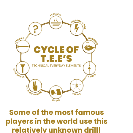
Some of the most famous
players in the world use this
relatively unknown drill!