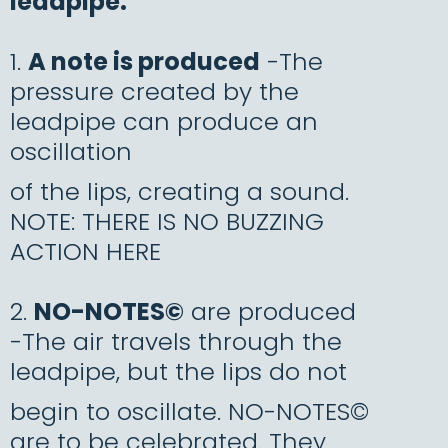
leadpipe:
1.
A note is produced
-The
pressure created by the
leadpipe can produce an
oscillation
of the lips, creating a sound.
NOTE: THERE IS NO BUZZING
ACTION HERE
2.
NO-NOTES©
are produced
-The air travels through the
leadpipe, but the lips do not
begin to oscillate. NO-NOTES©
are to be celebrated. They