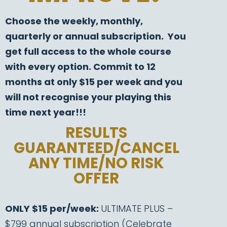
Choose the weekly, monthly,
quarterly or annual subscription. You
get full access to the whole course
with every option. Commit to 12
months at only $15 per week and you
will not recognise your playing this
time next year!!!
RESULTS
GUARANTEED/CANCEL
ANY TIME/NO RISK
OFFER
ONLY $15 per/week:
ULTIMATE PLUS –
$799 annual subscription (Celebrate