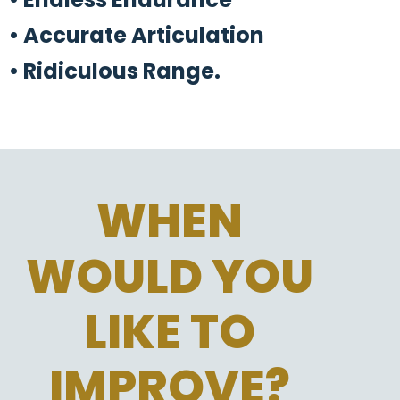
• Accurate Articulation
• Ridiculous Range.
WHEN
WOULD YOU
LIKE TO
IMPROVE?