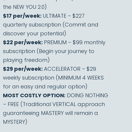
the NEW YOU 2.0)
$17 per/week:
ULTIMATE – $227
quarterly subscription (Commit and
discover your potential)
$22 per/week:
PREMIUM – $99 monthly
subscription (Begin your journey to
playing freedom)
$29 per/week:
ACCELERATOR – $29
weekly subscription (MINIMUM 4 WEEKS
for an easy and regular option)
MOST COSTLY OPTION:
DOING NOTHING
– FREE (Traditional VERTICAL approach
guaranteeing MASTERY will remain a
MYSTERY)