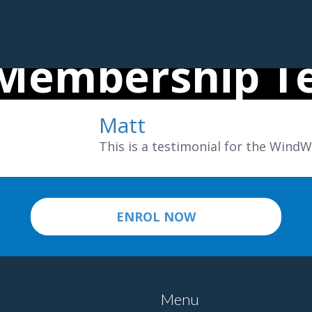
Membership Te
Matt
This is a testimonial for the Win
ENROL NOW
Menu