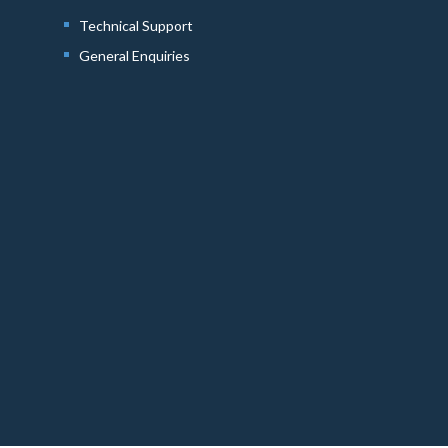
Technical Support
General Enquiries