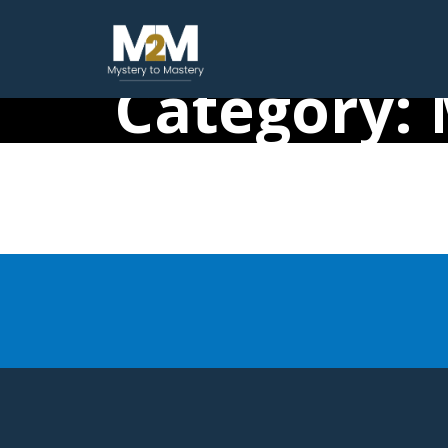
Category: