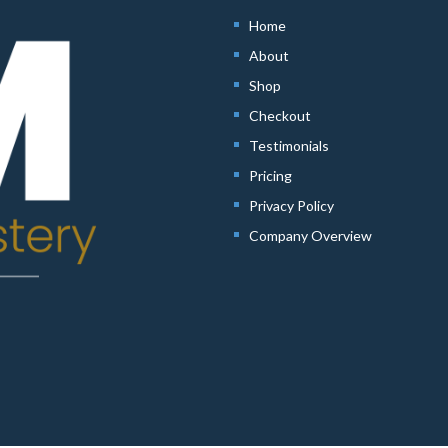
Home
About
Shop
Checkout
Testimonials
Pricing
Privacy Policy
Company Overview