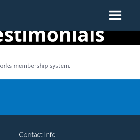
stimonials
dWorks membership system.
Contact Info