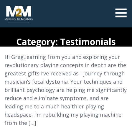
Category:
Testimonials
Hi Greg,learning from you and exploring your
revolutionary playing concepts in depth are the
greatest gifts I’ve received as I journey through
musician’s focal dystonia. Your techniques and
brilliant psychology are helping me significantly
reduce and eliminate symptoms, and are
leading me to a much healthier playing
headspace. I’m rebuilding my playing machine
from the […]