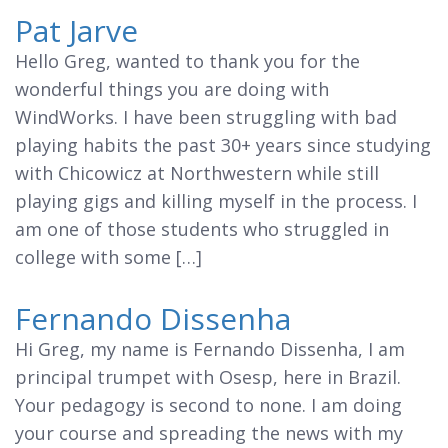
Pat Jarve
Hello Greg, wanted to thank you for the
wonderful things you are doing with
WindWorks. I have been struggling with bad
playing habits the past 30+ years since studying
with Chicowicz at Northwestern while still
playing gigs and killing myself in the process. I
am one of those students who struggled in
college with some […]
Fernando Dissenha
Hi Greg, my name is Fernando Dissenha, I am
principal trumpet with Osesp, here in Brazil.
Your pedagogy is second to none. I am doing
your course and spreading the news with my