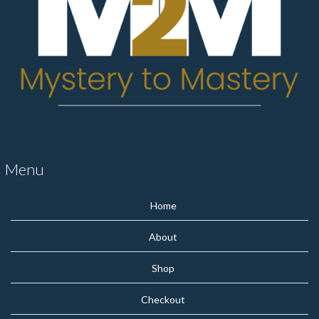
Menu
Home
About
Shop
Checkout