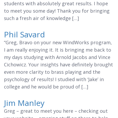
students with absolutely great results. I hope
to meet you some day! Thank you for bringing
such a fresh air of knowledge […]
Phil Savard
“Greg, Bravo on your new WindWorks program,
I am really enjoying it. It is bringing me back to
my days studying with Arnold Jacobs and Vince
Cichowicz. Your insights have definitely brought
even more clarity to brass playing and the
psychology of results! I studied with ‘Jake’ in
college and he would be proud of […]
Jim Manley
Greg – great to meet you here – checking out