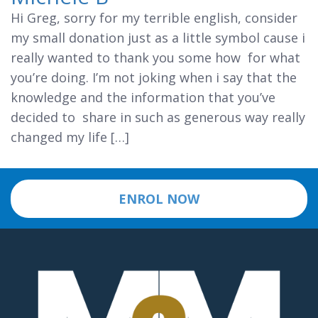
Hi Greg, sorry for my terrible english, consider
my small donation just as a little symbol cause i
really wanted to thank you some how for what
you’re doing. I’m not joking when i say that the
knowledge and the information that you’ve
decided to share in such as generous way really
changed my life […]
ENROL NOW