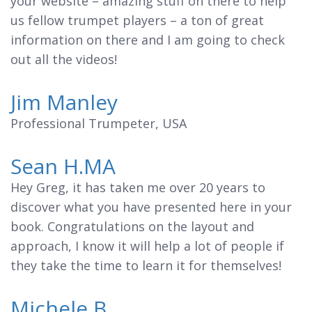
your website – amazing stuff on there to help
us fellow trumpet players – a ton of great
information on there and I am going to check
out all the videos!
Jim Manley
Professional Trumpeter, USA
Sean H.MA
Hey Greg, it has taken me over 20 years to
discover what you have presented here in your
book. Congratulations on the layout and
approach, I know it will help a lot of people if
they take the time to learn it for themselves!
Michele B