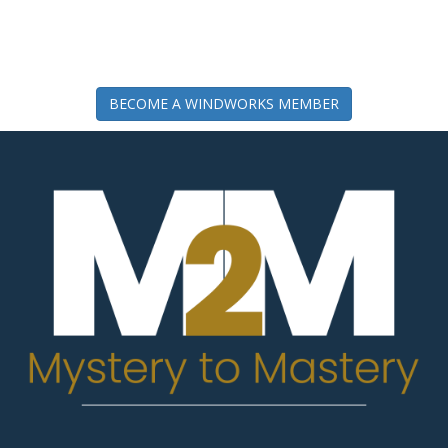
BECOME A WINDWORKS MEMBER