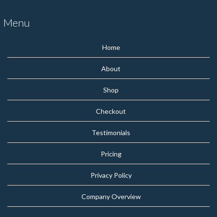
Menu
Home
About
Shop
Checkout
Testimonials
Pricing
Privacy Policy
Company Overview