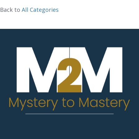
Back to
All Categories