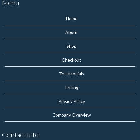
Menu
Home
About
Shop
Checkout
Testimonials
Pricing
Privacy Policy
Company Overview
Contact Info