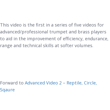
This video is the first in a series of five videos for
advanced/professional trumpet and brass players
to aid in the improvement of efficiency, endurance,
range and technical skills at softer volumes.
Forward to
Advanced Video 2 – Reptile, Circle,
Sqaure