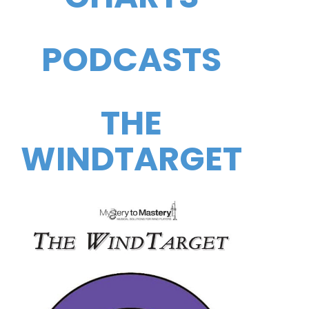
PODCASTS
THE
WINDTARGET