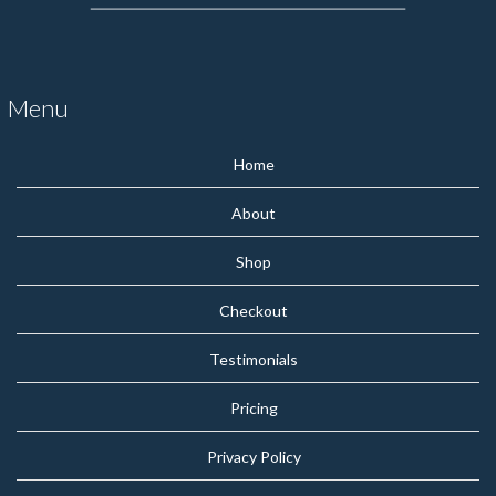
Menu
Home
About
Shop
Checkout
Testimonials
Pricing
Privacy Policy