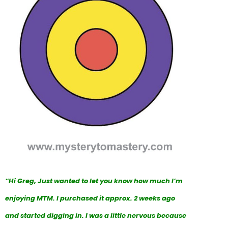
“Hi Greg, Just wanted to let you know how much I’m
enjoying MTM. I purchased it approx. 2 weeks ago
and started digging in. I was a little nervous because