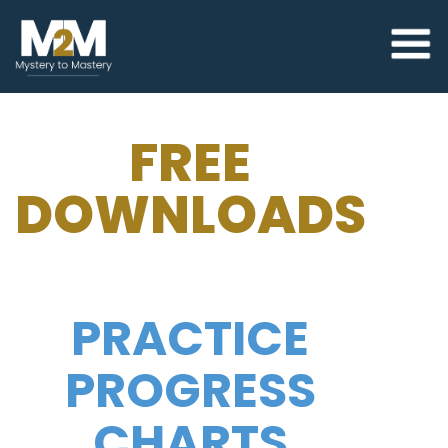
FREE
DOWNLOADS
PRACTICE
PROGRESS
CHARTS