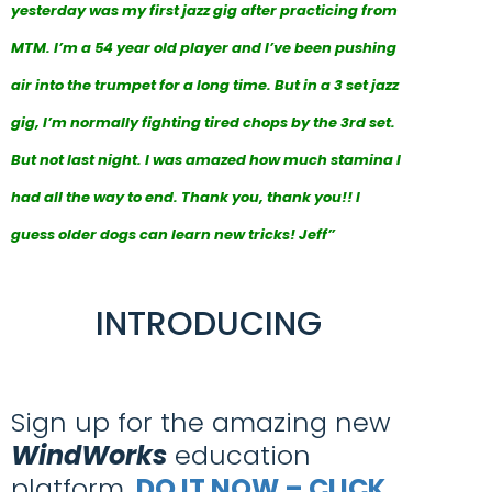
yesterday was my first jazz gig after practicing from
MTM. I’m a 54 year old player and I’ve been pushing
air into the trumpet for a long time. But in a 3 set jazz
gig, I’m normally fighting tired chops by the 3rd set.
But not last night. I was amazed how much stamina I
had all the way to end. Thank you, thank you!! I
guess older dogs can learn new tricks! Jeff”
INTRODUCING
Sign up for the amazing new
WindWorks
education
platform,
DO IT NOW – CLICK