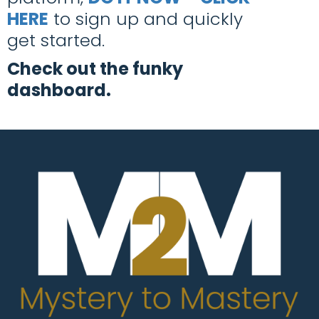
HERE
to sign up and quickly
get started.
Check out the funky
dashboard.