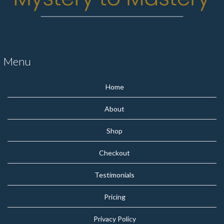
Menu
Home
About
Shop
Checkout
Testimonials
Pricing
Privacy Policy