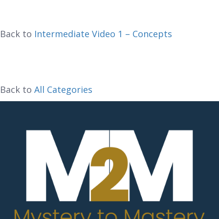
Back to
Intermediate Video 1 – Concepts
Back to
All Categories