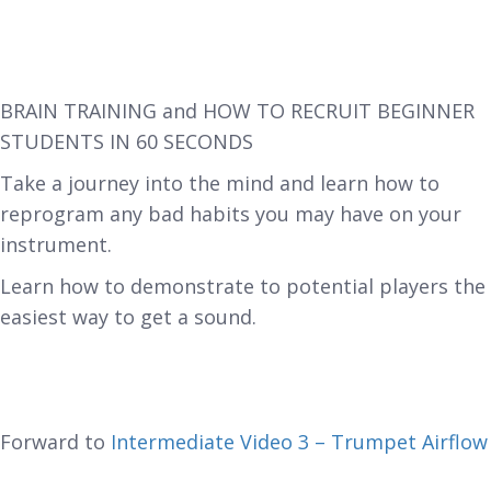
BRAIN TRAINING and HOW TO RECRUIT BEGINNER
STUDENTS IN 60 SECONDS
Take a journey into the mind and learn how to
reprogram any bad habits you may have on your
instrument.
Learn how to demonstrate to potential players the
easiest way to get a sound.
Forward to
Intermediate Video 3 – Trumpet Airflow