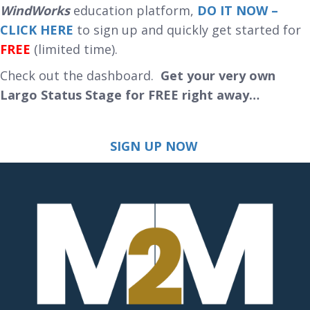
WindWorks
education platform,
DO IT NOW –
CLICK HERE
to sign up and quickly get started for
FREE
(limited time).
Check out the dashboard.
Get your very own
Largo Status Stage for FREE right away…
SIGN UP NOW