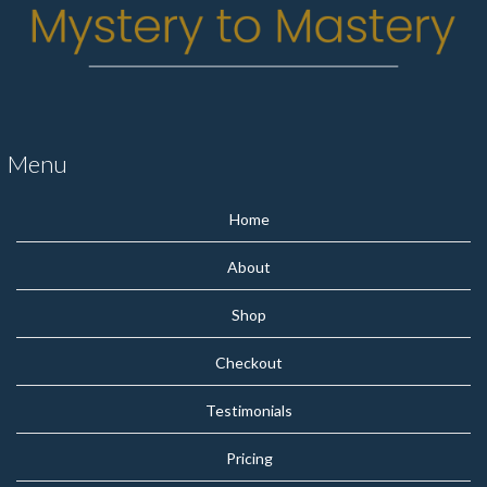
Menu
Home
About
Shop
Checkout
Testimonials
Pricing