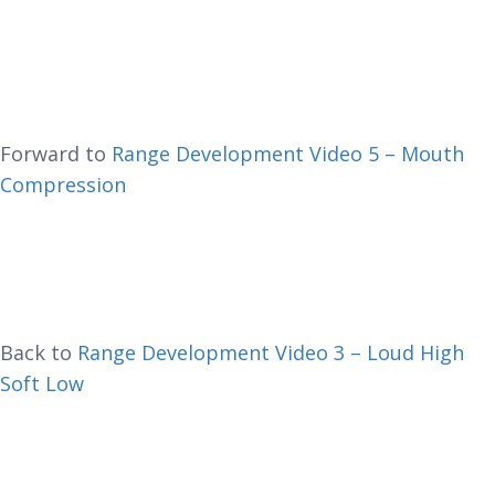
Forward to
Range Development Video 5 – Mouth
Compression
Back to
Range Development Video 3 – Loud High
Soft Low