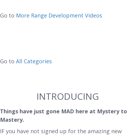
Go to
More Range Development Videos
Go to
All Categories
INTRODUCING
Things have just gone MAD here at Mystery to
Mastery.
IF you have not signed up for the amazing new