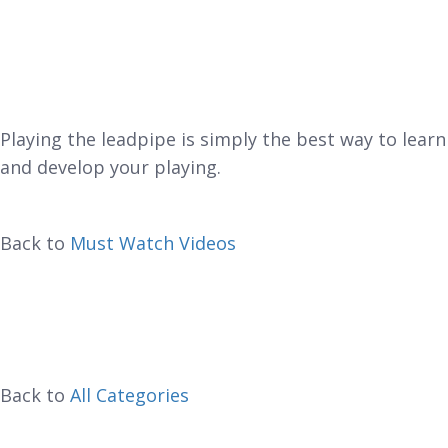
Playing the leadpipe is simply the best way to learn
and develop your playing.
Back to
Must Watch Videos
Back to
All Categories