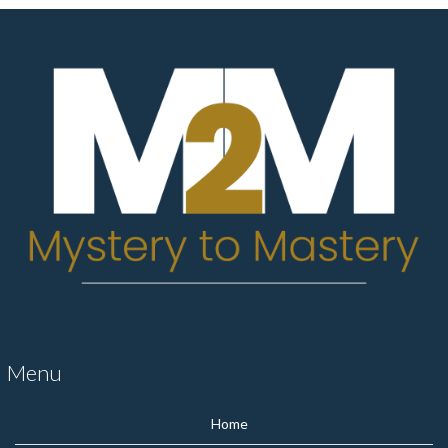
Menu
Home