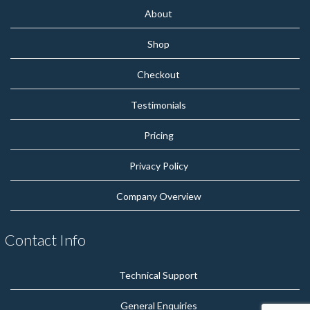
About
Shop
Checkout
Testimonials
Pricing
Privacy Policy
Company Overview
Contact Info
Technical Support
General Enquiries