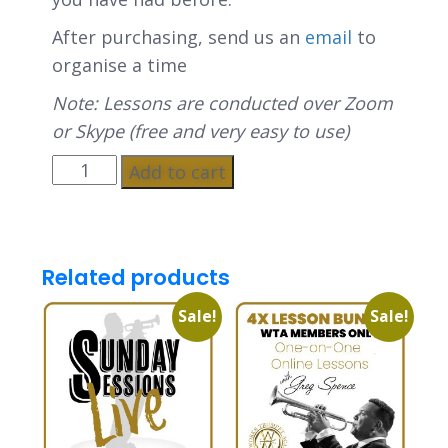
After purchasing, send us an
email
to
organise a time
Note: Lessons are conducted over Zoom
or Skype (free and very easy to use)
Add to cart
Related products
Sale!
Sale!