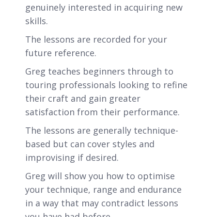
genuinely interested in acquiring new
skills.
The lessons are recorded for your
future reference.
Greg teaches beginners through to
touring professionals looking to refine
their craft and gain greater
satisfaction from their performance.
The lessons are generally technique-
based but can cover styles and
improvising if desired.
Greg will show you how to optimise
your technique, range and endurance
in a way that may contradict lessons
you have had before.