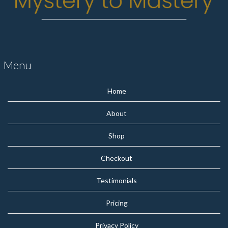
Menu
Home
About
Shop
Checkout
Testimonials
Pricing
Privacy Policy