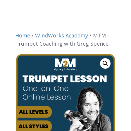
Home
/
WindWorks Academy
/ MTM –
Trumpet Coaching with Greg Spence