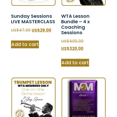
Sunday Sessions
WTA Lesson
LIVE MASTERCLASS
Bundle – 4 x
Coaching
$
47.00
$
29.00
Sessions
$
400.00
Add to cart
$
320.00
Add to cart