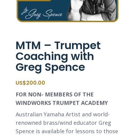
MTM – Trumpet
Coaching with
Greg Spence
$
200.00
FOR NON- MEMBERS OF THE
WINDWORKS TRUMPET ACADEMY
Australian Yamaha Artist and world-
renowned brass/wind educator Greg
Spence is available for lessons to those