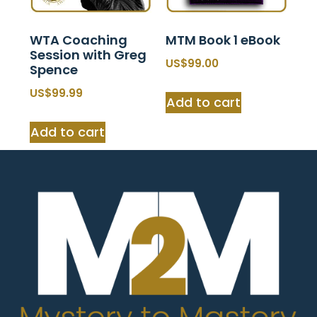
WTA Coaching
MTM Book 1 eBook
Session with Greg
$
99.00
Spence
$
99.99
Add to cart
Add to cart