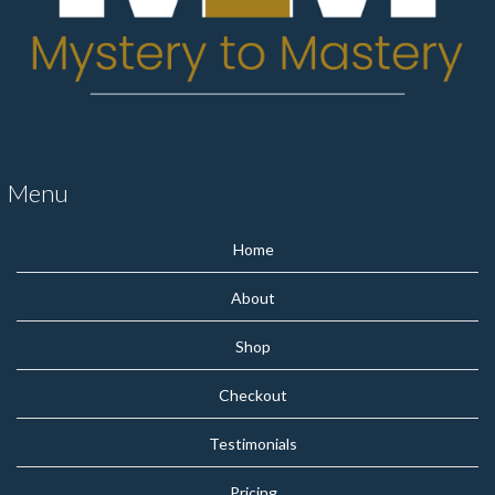
Menu
Home
About
Shop
Checkout
Testimonials
Pricing