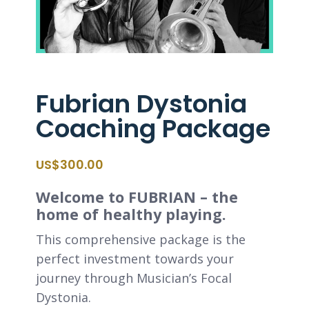
Fubrian Dystonia
Coaching Package
$
300.00
Welcome to FUBRIAN – the
home of healthy playing.
This comprehensive package is the
perfect investment towards your
journey through Musician’s Focal
Dystonia.