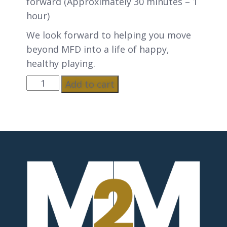
forward (Approximately 30 minutes – 1
hour)
We look forward to helping you move
beyond MFD into a life of happy,
healthy playing.
Add to cart