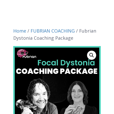
Home
/
FUBRIAN COACHING
/ Fubrian
Dystonia Coaching Package