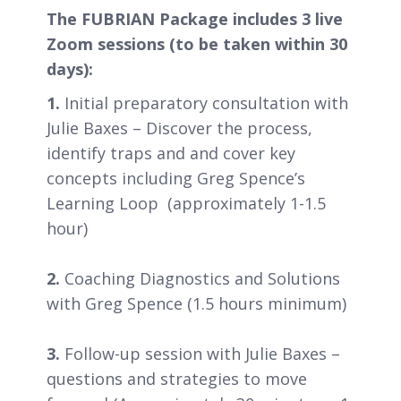
The FUBRIAN Package includes 3 live
Zoom sessions (to be taken within 30
days):
1.
Initial preparatory consultation with
Julie Baxes – Discover the process,
identify traps and and cover key
concepts including Greg Spence’s
Learning Loop (approximately 1-1.5
hour)
2.
Coaching Diagnostics and Solutions
with Greg Spence (1.5 hours minimum)
3.
Follow-up session with Julie Baxes –
questions and strategies to move