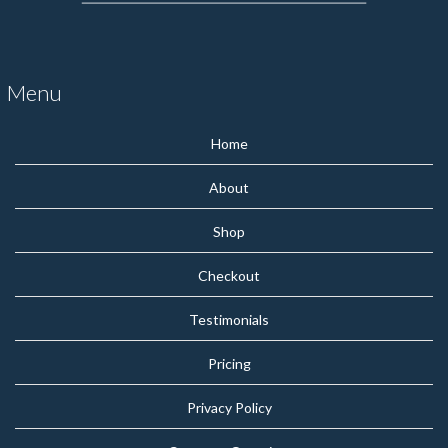
Menu
Home
About
Shop
Checkout
Testimonials
Pricing
Privacy Policy