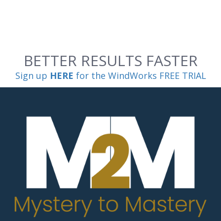
BETTER RESULTS FASTER
Sign up
HERE
for the WindWorks FREE TRIAL