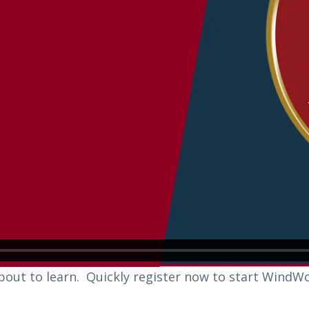
bout to learn. Quickly register now to start WindWo