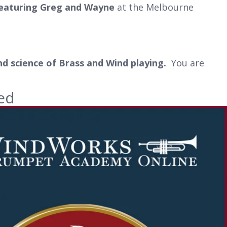
featuring Greg and Wayne
at the Melbourne
nd science of Brass and Wind playing.
You are
ed