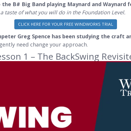
o the B# Big Band playing Maynard and Waynard 
 a taste of what you will do in the Foundation Level.
CLICK HERE FOR YOUR FREE WINDWORKS TRIAL
mpeter Greg Spence has been studying the craft a
rgently need change your approach.
esson 1 – The BackSwing Revisit