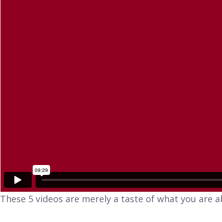
These 5 videos are merely a taste of what you are a