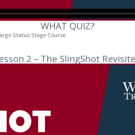
WHAT QUIZ?
argo Status Stage Course
esson 2 – The SlingShot Revisit