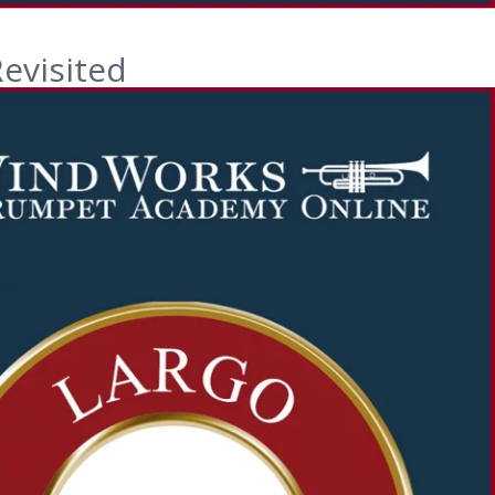
evisited