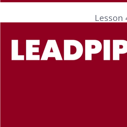
Lesson 