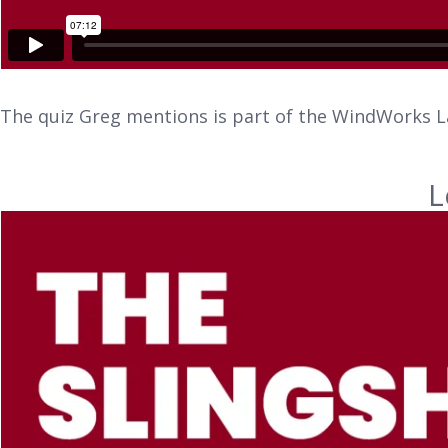
The quiz Greg mentions is part of the WindWorks L
L