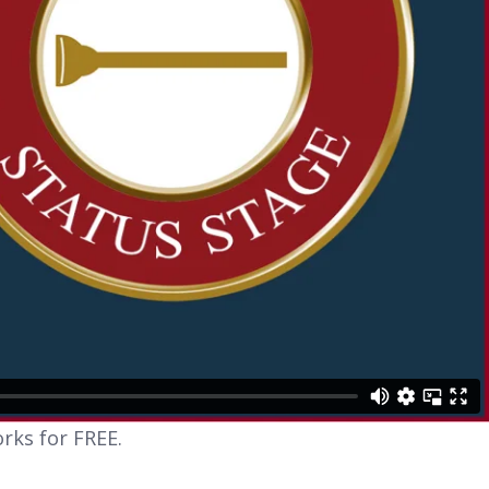
rks for FREE.