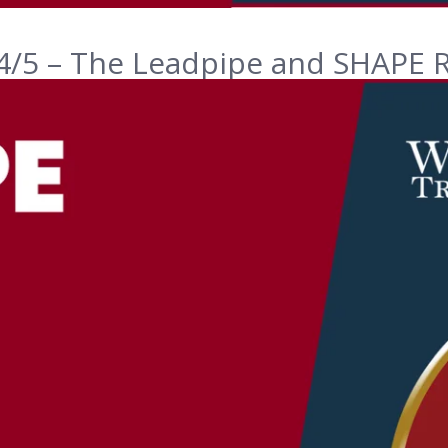
4/5 – The Leadpipe and SHAPE R