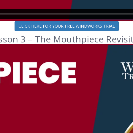
CLICK HERE FOR YOUR FREE WINDWORKS TRIAL
sson 3 – The Mouthpiece Revisi