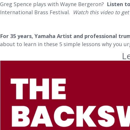
Greg Spence plays with Wayne Bergeron?
Listen t
International Brass Festival.
Watch this video to get
For 35 years, Yamaha Artist and professional tru
about to learn in these 5 simple lessons why you u
L