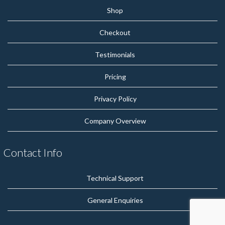
Shop
Checkout
Testimonials
Pricing
Privacy Policy
Company Overview
Contact Info
Technical Support
General Enquiries