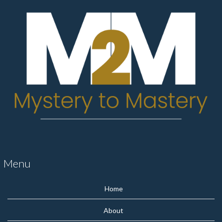
Menu
Home
About