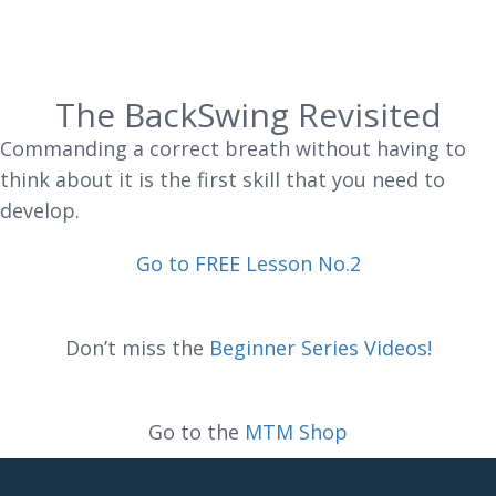
The BackSwing Revisited
Commanding a correct breath without having to
think about it is the first skill that you need to
develop.
Go to FREE Lesson No.2
Don’t miss the
Beginner Series Videos!
Go to the
MTM Shop