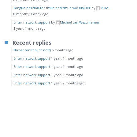
Tongue position for tissue and tissue w/visualiser
by
Mike
8 months, 1 week ago
Enter network support
by
Michiel van Westrhenen
1 year, 1 month ago
Recent replies
Throat tension (or not?)
5 months ago
Enter network support
1 year, 1 month ago
Enter network support
1 year, 1 month ago
Enter network support
1 year, 1 month ago
Enter network support
1 year, 2 months ago