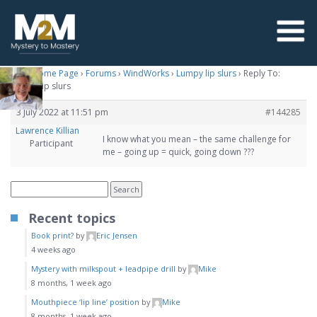
M2M Home Page
›
Forums
›
WindWorks
›
Lumpy lip slurs
›
Reply To:
Lumpy lip slurs
3 July 2022 at 11:51 pm
#144285
Lawrence Killian
I know what you mean – the same challenge for
Participant
me – going up = quick, going down ???
Recent topics
Book print?
by
Eric Jensen
4 weeks ago
Mystery with milkspout + leadpipe drill
by
Mike
8 months, 1 week ago
Mouthpiece ‘lip line’ position
by
Mike
8 months, 1 week ago