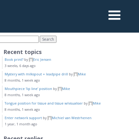
Recent topics
Book print?
by
Eric Jensen
3 weeks, 6 days ago
Mystery with milkspout + leadpipe drill
by
Mike
8 months, 1 week ago
Mouthpiece ‘lip line’ position
by
Mike
8 months, 1 week ago
Tongue position for tissue and tissue w/visualiser
by
Mike
8 months, 1 week ago
Enter network support
by
Michiel van Westrhenen
1 year, 1 month ago
Recent replies