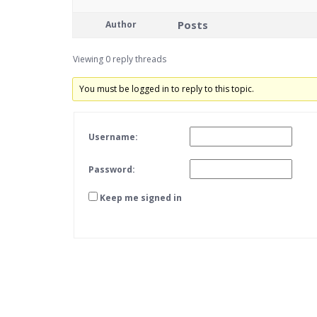
Posts
Author
Viewing 0 reply threads
You must be logged in to reply to this topic.
Username:
Password:
Keep me signed in