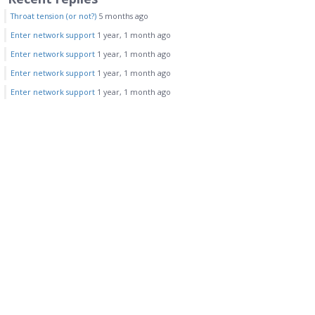
Throat tension (or not?)
5 months ago
Enter network support
1 year, 1 month ago
Enter network support
1 year, 1 month ago
Enter network support
1 year, 1 month ago
Enter network support
1 year, 1 month ago