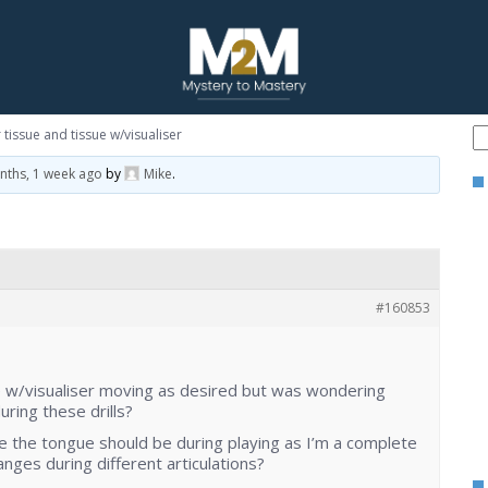
tissue and tissue w/visualiser
nths, 1 week ago
by
Mike
.
#160853
ue w/visualiser moving as desired but was wondering
ring these drills?
re the tongue should be during playing as I’m a complete
nges during different articulations?