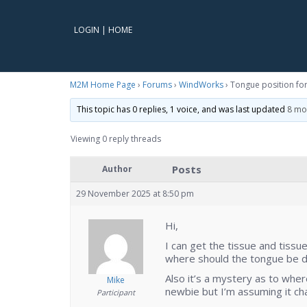
LOGIN
|
HOME
M2M Home Page
›
Forums
›
WindWorks
›
Tongue position for 
This topic has 0 replies, 1 voice, and was last updated
8 mo
Viewing 0 reply threads
Posts
Author
29 November 2025 at 8:50 pm
Hi,
I can get the tissue and tiss
where should the tongue be du
Also it’s a mystery as to whe
Mike
newbie but I’m assuming it cha
Participant