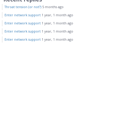
Throat tension (or not?)
5 months ago
Enter network support
1 year, 1 month ago
Enter network support
1 year, 1 month ago
Enter network support
1 year, 1 month ago
Enter network support
1 year, 1 month ago