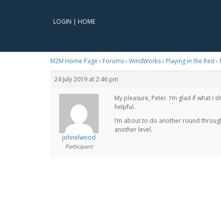
LOGIN
|
HOME
M2M Home Page
›
Forums
›
WindWorks
›
Playing in the Red
›
24 July 2019 at 2:46 pm
My pleasure, Peter. I’m glad if what I
helpful.
I’m about to do another round through
another level.
johnelwood
Participant