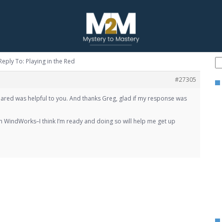
Reply To: Playing in the Red
#27305
 shared was helpful to you. And thanks Greg, glad if my response was
 WindWorks–I think I’m ready and doing so will help me get up