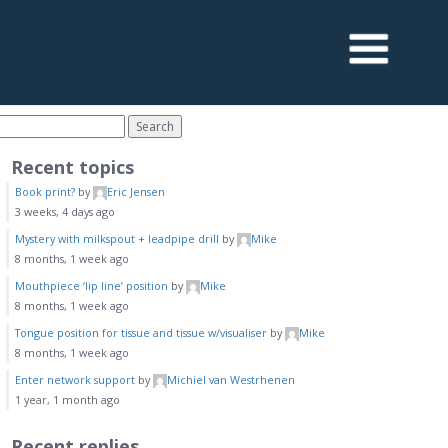
Recent topics
Book print?
by
Eric Jensen
3 weeks, 4 days ago
Mystery with milkspout + leadpipe drill
by
Mike
8 months, 1 week ago
Mouthpiece ‘lip line’ position
by
Mike
8 months, 1 week ago
Tongue position for tissue and tissue w/visualiser
by
Mike
8 months, 1 week ago
Enter network support
by
Michiel van Westrhenen
1 year, 1 month ago
Recent replies