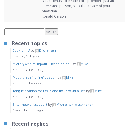
Not a dentist or health care provider, just an
interested person, seek the advice of your
physician.
Ronald Carson
Recent topics
Book print?
by
Eric Jensen
3 weeks, 5 days ago
Mystery with milkspout + leadpipe drill
by
Mike
8 months, 1 week ago
Mouthpiece ‘lip line’ position
by
Mike
8 months, 1 week ago
Tongue position for tissue and tissue w/visualiser
by
Mike
8 months, 1 week ago
Enter network support
by
Michiel van Westrhenen
1 year, 1 month ago
Recent replies