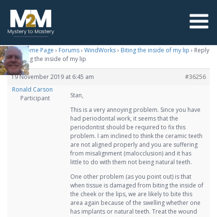
M2M Home Page
›
Forums
›
WindWorks
›
Biting the inside of my lip
›
Reply
To: Biting the inside of my lip
19 November 2019 at 6:45 am
#36256
Ronald Carson
Stan,
Participant
This is a very annoying problem. Since you have
had periodontal work, it seems that the
periodontist should be required to fix this
problem. I am inclined to think the ceramic teeth
are not aligned properly and you are suffering
from misalignment (malocclusion) and it has
little to do with them not being natural teeth.
One other problem (as you point out) is that
when tissue is damaged from biting the inside of
the cheek or the lips, we are likely to bite this
area again because of the swelling whether one
has implants or natural teeth. Treat the wound