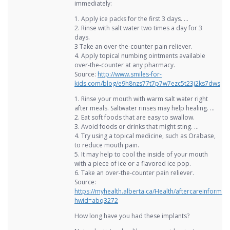
immediately:
1. Apply ice packs for the first 3 days. …
2. Rinse with salt water two times a day for 3
days.
3 Take an over-the-counter pain reliever.
4. Apply topical numbing ointments available
over-the-counter at any pharmacy.
Source:
http://www.smiles-for-
kids.com/blog/e9h8nzs77t7p7w7ezc5t23j2ks7dws
1. Rinse your mouth with warm salt water right
after meals. Saltwater rinses may help healing. …
2. Eat soft foods that are easy to swallow.
3. Avoid foods or drinks that might sting. …
4. Try using a topical medicine, such as Orabase,
to reduce mouth pain.
5. It may help to cool the inside of your mouth
with a piece of ice or a flavored ice pop.
6. Take an over-the-counter pain reliever.
Source:
https://myhealth.alberta.ca/Health/aftercareinformat
hwid=abq3272
How long have you had these implants?