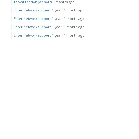
Throat tension (or not?)
5 months ago
Enter network support
1 year, 1 month ago
Enter network support
1 year, 1 month ago
Enter network support
1 year, 1 month ago
Enter network support
1 year, 1 month ago