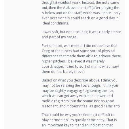
thought it wouldnt work. Instead, the note came
out, then the A above the staff (after playing the
A below and on the staff) which was a note I only
ever occasionally could reach on a good day in
ideal conditions.
It was soft, but not a squeak; it was clearly a note
and part of my range.
Part of it too, was mental. I did not believe that
Greg or the others had some sort of physical
difference that made them able to achieve those
higher pitches; I believed it was merely
coordination. I tried to sort of mimic what I saw
them do (I.e. barely move).
Based on what you describe above, I think you
may not be relaxing the lips enough. I think you
may be slightly engaging / tightening the lips,
which we can get away with in the lower and
middle registers (but the sound isnt as good
/resonant, and it doesn’t feel as good / efficient).
That could be why you’re finding it difficult to
play harmonic slurs quickly / efficiently. That is
an important key to it and an indication that