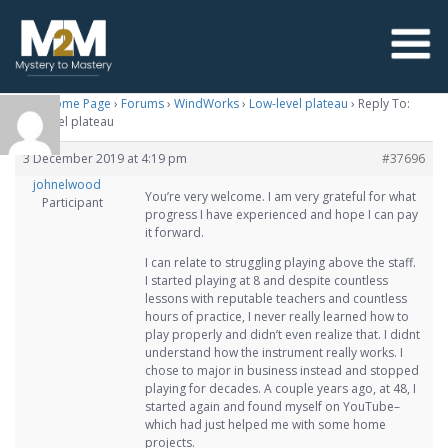
M2M Home Page
›
Forums
›
WindWorks
›
Low-level plateau
›
Reply To:
Low-level plateau
3 December 2019 at 4:19 pm
#37696
johnelwood
You’re very welcome. I am very grateful for what
Participant
progress I have experienced and hope I can pay
it forward.
I can relate to struggling playing above the staff.
I started playing at 8 and despite countless
lessons with reputable teachers and countless
hours of practice, I never really learned how to
play properly and didn’t even realize that. I didnt
understand how the instrument really works. I
chose to major in business instead and stopped
playing for decades. A couple years ago, at 48, I
started again and found myself on YouTube–
which had just helped me with some home
projects.