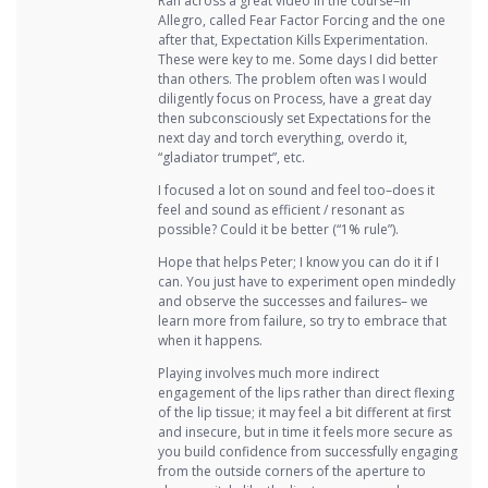
Ran across a great video in the course–in
Allegro, called Fear Factor Forcing and the one
after that, Expectation Kills Experimentation.
These were key to me. Some days I did better
than others. The problem often was I would
diligently focus on Process, have a great day
then subconsciously set Expectations for the
next day and torch everything, overdo it,
“gladiator trumpet”, etc.
I focused a lot on sound and feel too–does it
feel and sound as efficient / resonant as
possible? Could it be better (“1% rule”).
Hope that helps Peter; I know you can do it if I
can. You just have to experiment open mindedly
and observe the successes and failures– we
learn more from failure, so try to embrace that
when it happens.
Playing involves much more indirect
engagement of the lips rather than direct flexing
of the lip tissue; it may feel a bit different at first
and insecure, but in time it feels more secure as
you build confidence from successfully engaging
from the outside corners of the aperture to