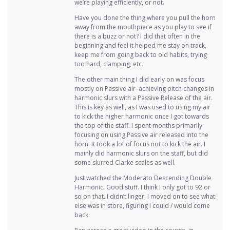
we’re playing efficiently, or not.
Have you done the thing where you pull the horn
away from the mouthpiece as you play to see if
there is a buzz or not? I did that often in the
beginning and feel it helped me stay on track,
keep me from going back to old habits, trying
too hard, clamping, etc.
The other main thing I did early on was focus
mostly on Passive air–achieving pitch changes in
harmonic slurs with a Passive Release of the air.
This is key as well, as I was used to using my air
to kick the higher harmonic once I got towards
the top of the staff. I spent months primarily
focusing on using Passive air released into the
horn. It took a lot of focus not to kick the air. I
mainly did harmonic slurs on the staff, but did
some slurred Clarke scales as well.
Just watched the Moderato Descending Double
Harmonic. Good stuff. I think I only got to 92 or
so on that. I didn’t linger, I moved on to see what
else was in store, figuring I could / would come
back.