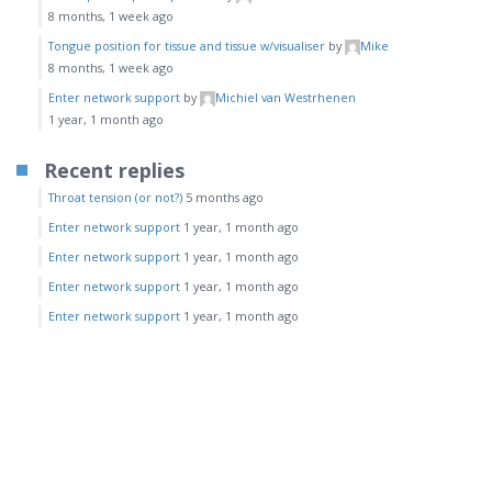
8 months, 1 week ago
Tongue position for tissue and tissue w/visualiser
by
Mike
8 months, 1 week ago
Enter network support
by
Michiel van Westrhenen
1 year, 1 month ago
Recent replies
Throat tension (or not?)
5 months ago
Enter network support
1 year, 1 month ago
Enter network support
1 year, 1 month ago
Enter network support
1 year, 1 month ago
Enter network support
1 year, 1 month ago