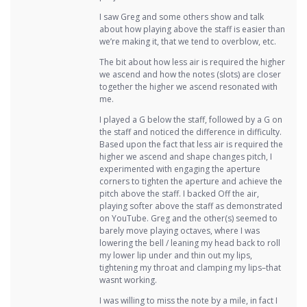
I saw Greg and some others show and talk
about how playing above the staff is easier than
we’re making it, that we tend to overblow, etc.
The bit about how less air is required the higher
we ascend and how the notes (slots) are closer
together the higher we ascend resonated with
me.
I played a G below the staff, followed by a G on
the staff and noticed the difference in difficulty.
Based upon the fact that less air is required the
higher we ascend and shape changes pitch, I
experimented with engaging the aperture
corners to tighten the aperture and achieve the
pitch above the staff. I backed Off the air,
playing softer above the staff as demonstrated
on YouTube. Greg and the other(s) seemed to
barely move playing octaves, where I was
lowering the bell / leaning my head back to roll
my lower lip under and thin out my lips,
tightening my throat and clamping my lips–that
wasnt working.
I was willing to miss the note by a mile, in fact I