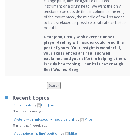
change pitch, like the ligature on a reed
instrument or a drum head. We want the only
tension to be outside the air column at the edge
of the mouthpiece, the middle of the lips needs
to be as relaxed as possible to vibrate as fast as
possible.
Dear John, I truly wish every trumpet
player dealing with issues could read this
post of yours. Your insight is wonderful,
your experiences are real and well
explained and your effort in helping others
is truly heartening. Thanks is not enough.
Best Wishes, Greg
Recent topics
Book print?
by
Eric Jensen
3 weeks, 5 days ago
Mystery with milkspout + leadpipe drill
by
Mike
8 months, 1 week ago
Mouthpiece ‘lip line’ position
by
Mike