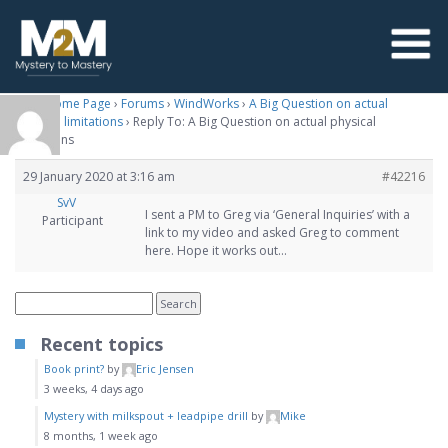
M2M Home Page
›
Forums
›
WindWorks
›
A Big Question on actual
physical limitations
›
Reply To: A Big Question on actual physical
limitations
29 January 2020 at 3:16 am
#42216
SvV
I sent a PM to Greg via ‘General Inquiries’ with a
Participant
link to my video and asked Greg to comment
here. Hope it works out…
Recent topics
Book print?
by
Eric Jensen
3 weeks, 4 days ago
Mystery with milkspout + leadpipe drill
by
Mike
8 months, 1 week ago