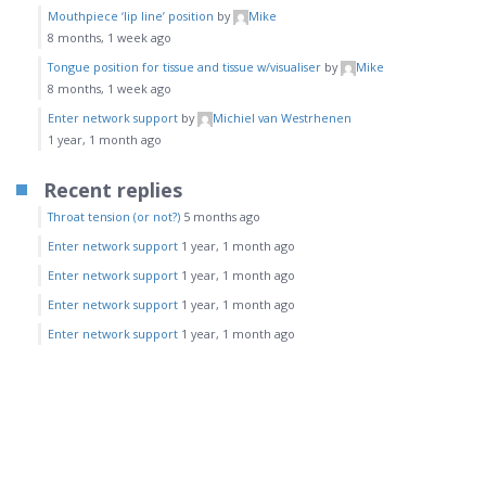
Mouthpiece ‘lip line’ position
by
Mike
8 months, 1 week ago
Tongue position for tissue and tissue w/visualiser
by
Mike
8 months, 1 week ago
Enter network support
by
Michiel van Westrhenen
1 year, 1 month ago
Recent replies
Throat tension (or not?)
5 months ago
Enter network support
1 year, 1 month ago
Enter network support
1 year, 1 month ago
Enter network support
1 year, 1 month ago
Enter network support
1 year, 1 month ago