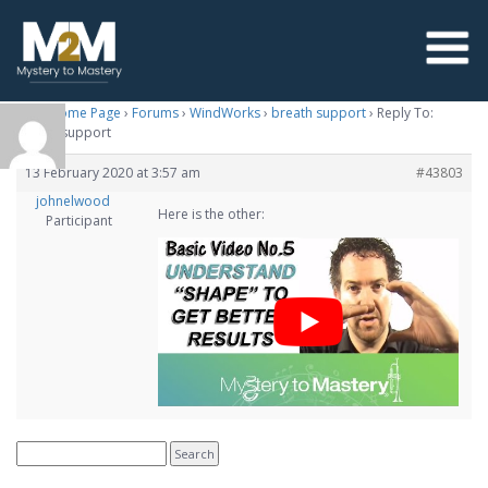
M2M Home Page
›
Forums
›
WindWorks
›
breath support
›
Reply To:
breath support
13 February 2020 at 3:57 am
#43803
johnelwood
Here is the other:
Participant