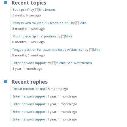
Recent topics
Book print?
by
Eric Jensen
3 weeks, 6 days ago
Mystery with milkspout + leadpipe drill
by
Mike
8 months, 1 week ago
Mouthpiece ‘lip line’ position
by
Mike
8 months, 1 week ago
Tongue position for tissue and tissue w/visualiser
by
Mike
8 months, 1 week ago
Enter network support
by
Michiel van Westrhenen
1 year, 1 month ago
Recent replies
Throat tension (or not?)
5 months ago
Enter network support
1 year, 1 month ago
Enter network support
1 year, 1 month ago
Enter network support
1 year, 1 month ago
Enter network support
1 year, 1 month ago