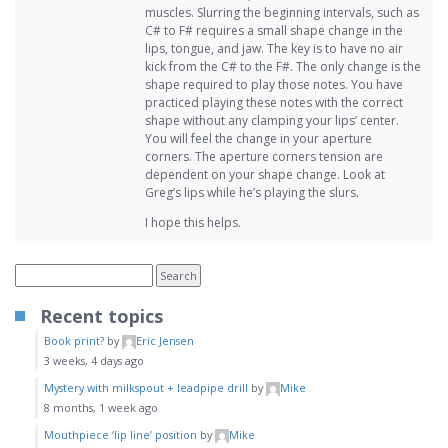
muscles. Slurring the beginning intervals, such as
C# to F# requires a small shape change in the
lips, tongue, and jaw. The key is to have no air
kick from the C# to the F#. The only change is the
shape required to play those notes. You have
practiced playing these notes with the correct
shape without any clamping your lips’ center.
You will feel the change in your aperture
corners. The aperture corners tension are
dependent on your shape change. Look at
Greg’s lips while he’s playing the slurs.
I hope this helps.
Recent topics
Book print?
by
Eric Jensen
3 weeks, 4 days ago
Mystery with milkspout + leadpipe drill
by
Mike
8 months, 1 week ago
Mouthpiece ‘lip line’ position
by
Mike