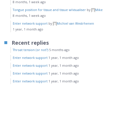
8 months, 1 week ago
Tongue position for tissue and tissue w/visualiser
by
Mike
8 months, 1 week ago
Enter network support
by
Michiel van Westrhenen
1 year, 1 month ago
Recent replies
Throat tension (or not?)
5 months ago
Enter network support
1 year, 1 month ago
Enter network support
1 year, 1 month ago
Enter network support
1 year, 1 month ago
Enter network support
1 year, 1 month ago