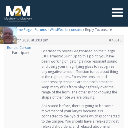
M2M Home Page
›
Forums
›
WindWorks
›
unsure
›
Reply To: unsure
24 March 2020 at 3:03 pm
#46618
Ronald Carson
I decided to revisit Greg’s video on the “Largo
Participant
C# Harmonic Slur.” Up to this point, you have
been working on getting a nice resonant sound
and using your magnifying glass to recognize
any negative tension. Tension is not a bad thing
in the right places. Excessive tension and
unnecessary tensions are the problems that
keep many of us from playing freely over the
range of the horn. The other is not knowing the
shape of the note we are playing.
As I stated before, there is going to be some
movement of your larynx because it is
connected to the hyoid bone which is connected
to the tongue. You should have a relaxed throat,
relaxed shoulders, and relaxed abdominal