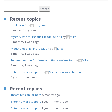
Recent topics
Book print?
by
Eric Jensen
3 weeks, 6 days ago
Mystery with milkspout + leadpipe drill
by
Mike
8 months, 1 week ago
Mouthpiece ‘lip line’ position
by
Mike
8 months, 1 week ago
Tongue position for tissue and tissue w/visualiser
by
Mike
8 months, 1 week ago
Enter network support
by
Michiel van Westrhenen
1 year, 1 month ago
Recent replies
Throat tension (or not?)
5 months ago
Enter network support
1 year, 1 month ago
Enter network support
1 year, 1 month ago