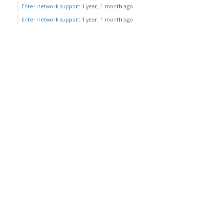
Enter network support
1 year, 1 month ago
Enter network support
1 year, 1 month ago