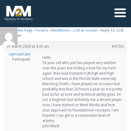
M2M Home Page
›
Forums
›
WindWorks
›
Lost an octave!
›
Reply To: Lost
an octave!
31 March 2020 at 4:33 am
#47052
captcaptcapt
Hello
Participant
56 year old who just has played very seldom
over the years but finding a love for my horn
again. Was lead trumpet in JR high and High
School and was in the Florida State university
Marching Chiefs. I have played on occasion but
probably less than 20 hours a year so it is pretty
bad as far as tone and technical ability goes. Im
not a beginner but definitely not a decent player
now. I have started on Wind Works and love
your approach to foundational concepts. I am
hopeful I can get to a reasonable level of
artistry.
John Black