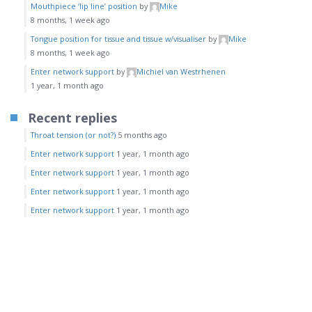
Mouthpiece ‘lip line’ position
by
Mike
8 months, 1 week ago
Tongue position for tissue and tissue w/visualiser
by
Mike
8 months, 1 week ago
Enter network support
by
Michiel van Westrhenen
1 year, 1 month ago
Recent replies
Throat tension (or not?)
5 months ago
Enter network support
1 year, 1 month ago
Enter network support
1 year, 1 month ago
Enter network support
1 year, 1 month ago
Enter network support
1 year, 1 month ago