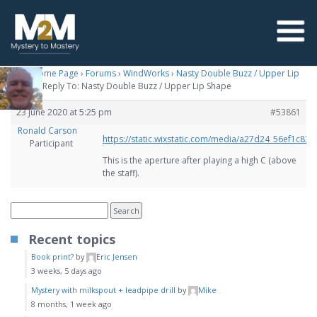
M2M Home Page
›
Forums
›
WindWorks
›
Nasty Double Buzz / Upper Lip
Shape
›
Reply To: Nasty Double Buzz / Upper Lip Shape
23 June 2020 at 5:25 pm
#53861
Ronald Carson
https://static.wixstatic.com/media/a27d24_56ef1c
Participant
This is the aperture after playing a high C (above
the staff).
Recent topics
Book print?
by
Eric Jensen
3 weeks, 5 days ago
Mystery with milkspout + leadpipe drill
by
Mike
8 months, 1 week ago