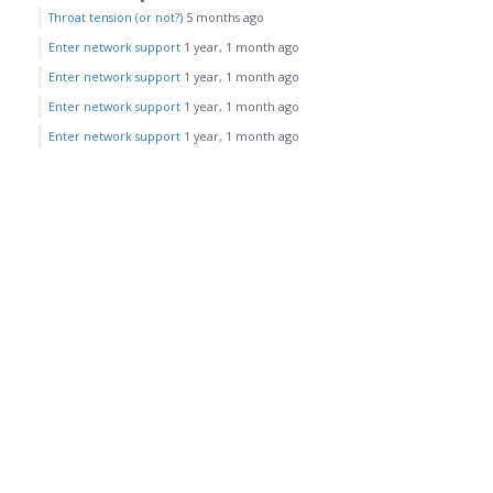
Throat tension (or not?)
5 months ago
Enter network support
1 year, 1 month ago
Enter network support
1 year, 1 month ago
Enter network support
1 year, 1 month ago
Enter network support
1 year, 1 month ago