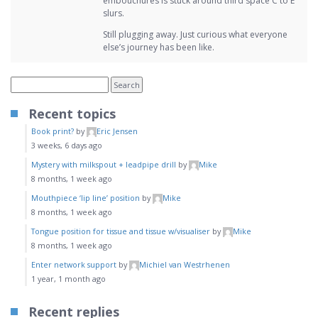
embouchures is stuck around third space C to E
slurs.
Still plugging away. Just curious what everyone
else’s journey has been like.
Recent topics
Book print?
by
Eric Jensen
3 weeks, 6 days ago
Mystery with milkspout + leadpipe drill
by
Mike
8 months, 1 week ago
Mouthpiece ‘lip line’ position
by
Mike
8 months, 1 week ago
Tongue position for tissue and tissue w/visualiser
by
Mike
8 months, 1 week ago
Enter network support
by
Michiel van Westrhenen
1 year, 1 month ago
Recent replies