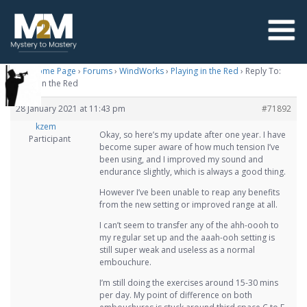
M2M Home Page
›
Forums
›
WindWorks
›
Playing in the Red
›
Reply To:
Playing in the Red
28 January 2021 at 11:43 pm
#71892
kzem
Okay, so here’s my update after one year. I have
Participant
become super aware of how much tension I’ve
been using, and I improved my sound and
endurance slightly, which is always a good thing.
However I’ve been unable to reap any benefits
from the new setting or improved range at all.
I can’t seem to transfer any of the ahh-oooh to
my regular set up and the aaah-ooh setting is
still super weak and useless as a normal
embouchure.
I’m still doing the exercises around 15-30 mins
per day. My point of difference on both