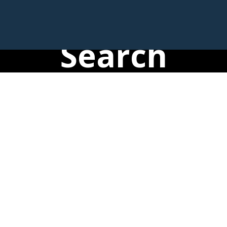
Search