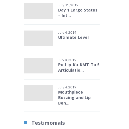
July 31, 2019
Day 1 Largo Status
– Int...
July 4, 2019
Ultimate Level
July 4, 2019
Pu-Lip-Ku-KMT-Tu 5
Articulatio...
July 4, 2019
Mouthpiece
Buzzing and Lip
Ben...
Testimonials