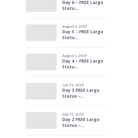
Day 6 – FREE Largo
Statu...
August 1, 2019
Day 5 – FREE Largo
Statu...
August 1, 2019
Day 4 – FREE Largo
Statu...
July 31, 2019
Day 3 FREE Largo
Status –...
July 31, 2019
Day 2 FREE Largo
Status –...