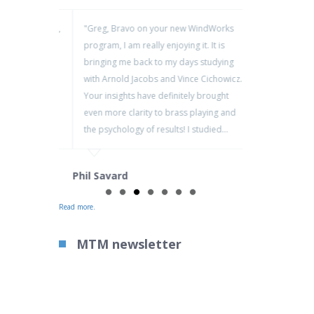
nando Dissenha,
"Greg, Bravo on your new WindWorks
Greg – grea
ith Osesp, here
program, I am really enjoying it. It is
checking ou
is second to
bringing me back to my days studying
stuff on th
ourse and
with Arnold Jacobs and Vince Cichowicz.
players – a
 my students
Your insights have definitely brought
there and I
lts. I hope to
even more clarity to brass playing and
videos!
the psychology of results! I studied…
Jim Manley
Phil Savard
Read more.
MTM newsletter