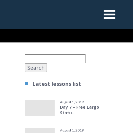
Search
for:
Latest lessons list
August 1, 2019
Day 7 – Free Largo
Statu...
August 1, 2019