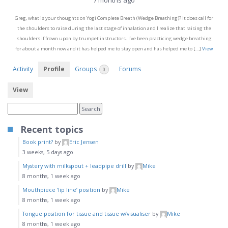
7 months ago
Greg, what is your thoughts on Yogi Complete Breath (Wedge Breathing)? It does call for
the shoulders to raise during the last stage of inhalation and I realize that raising the
shoulders if frown upon by trumpet instructors. I’ve been practicing wedge breathing
for about a month now and it has helped me to stay open and has helped me to […]
View
Activity
Profile
Groups
Forums
0
View
Recent topics
Book print?
by
Eric Jensen
3 weeks, 5 days ago
Mystery with milkspout + leadpipe drill
by
Mike
8 months, 1 week ago
Mouthpiece ‘lip line’ position
by
Mike
8 months, 1 week ago
Tongue position for tissue and tissue w/visualiser
by
Mike
8 months, 1 week ago