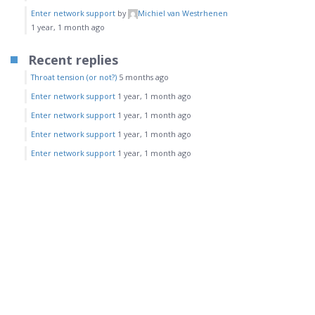
Enter network support
by
Michiel van Westrhenen
1 year, 1 month ago
Recent replies
Throat tension (or not?)
5 months ago
Enter network support
1 year, 1 month ago
Enter network support
1 year, 1 month ago
Enter network support
1 year, 1 month ago
Enter network support
1 year, 1 month ago