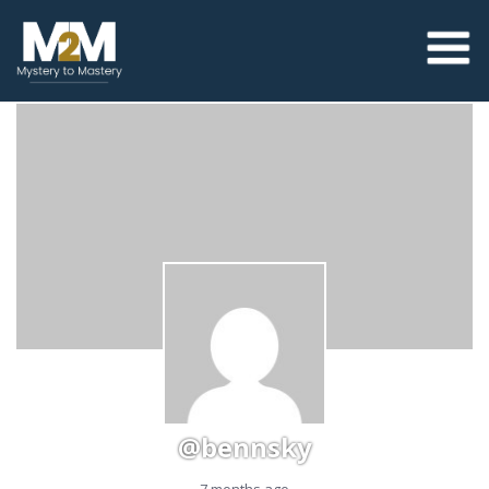
@bennsky