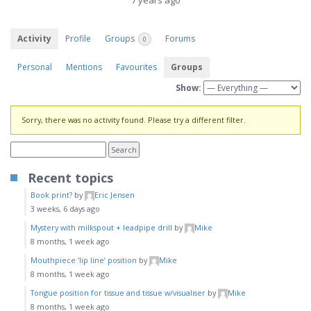
7 years ago
Activity
Profile
Groups
Forums
0
Personal
Mentions
Favourites
Groups
Show:
Sorry, there was no activity found. Please try a different filter.
Recent topics
Book print?
by
Eric Jensen
3 weeks, 6 days ago
Mystery with milkspout + leadpipe drill
by
Mike
8 months, 1 week ago
Mouthpiece ‘lip line’ position
by
Mike
8 months, 1 week ago
Tongue position for tissue and tissue w/visualiser
by
Mike
8 months, 1 week ago