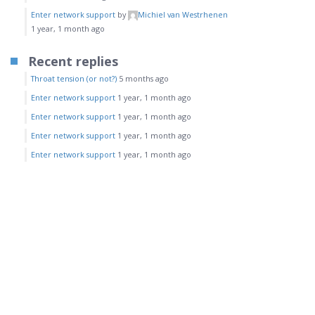
Enter network support
by
Michiel van Westrhenen
1 year, 1 month ago
Recent replies
Throat tension (or not?)
5 months ago
Enter network support
1 year, 1 month ago
Enter network support
1 year, 1 month ago
Enter network support
1 year, 1 month ago
Enter network support
1 year, 1 month ago