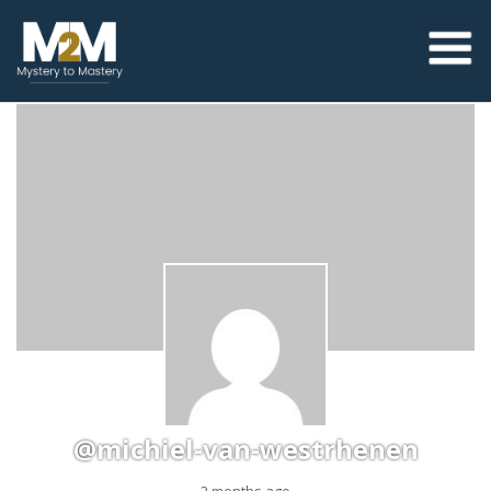
@michiel-van-westrhenen