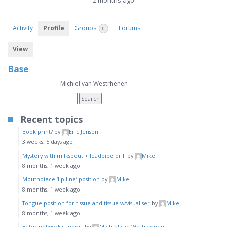
2 months ago
Activity
Profile
Groups
Forums
0
View
Base
Name
Michiel van Westrhenen
Recent topics
Book print?
by
Eric Jensen
3 weeks, 5 days ago
Mystery with milkspout + leadpipe drill
by
Mike
8 months, 1 week ago
Mouthpiece ‘lip line’ position
by
Mike
8 months, 1 week ago
Tongue position for tissue and tissue w/visualiser
by
Mike
8 months, 1 week ago
Enter network support
by
Michiel van Westrhenen