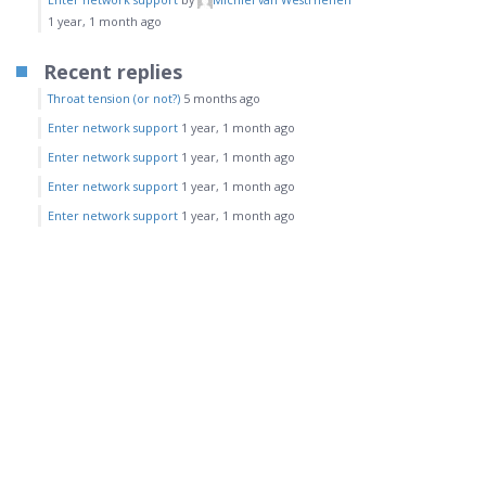
1 year, 1 month ago
Recent replies
Throat tension (or not?)
5 months ago
Enter network support
1 year, 1 month ago
Enter network support
1 year, 1 month ago
Enter network support
1 year, 1 month ago
Enter network support
1 year, 1 month ago