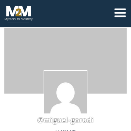
@miguel-gorodi