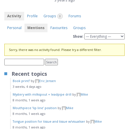
3 years ago
Activity
Profile
Groups
Forums
0
Personal
Mentions
Favourites
Groups
Show:
Sorry, there was no activity found. Please try a different filter.
Recent topics
Book print?
by
Eric Jensen
3 weeks, 4 days ago
Mystery with milkspout + leadpipe drill
by
Mike
8 months, 1 week ago
Mouthpiece ‘lip line’ position
by
Mike
8 months, 1 week ago
Tongue position for tissue and tissue w/visualiser
by
Mike
8 months, 1 week ago