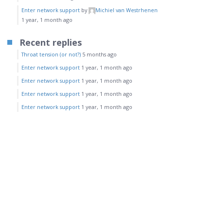
Enter network support
by
Michiel van Westrhenen
1 year, 1 month ago
Recent replies
Throat tension (or not?)
5 months ago
Enter network support
1 year, 1 month ago
Enter network support
1 year, 1 month ago
Enter network support
1 year, 1 month ago
Enter network support
1 year, 1 month ago