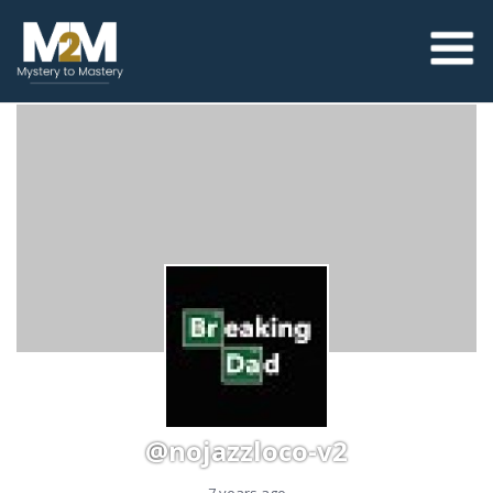
@nojazzloco-v2