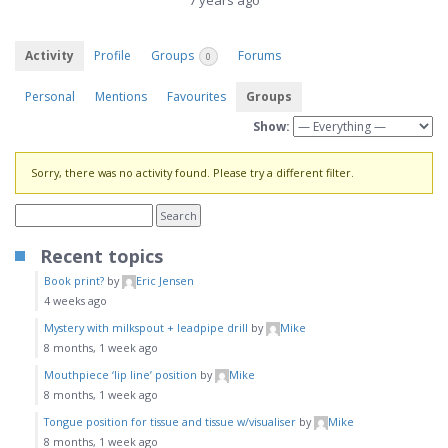
7 years ago
Activity
Profile
Groups
Forums
0
Personal
Mentions
Favourites
Groups
Show:
Sorry, there was no activity found. Please try a different filter.
Recent topics
Book print?
by
Eric Jensen
4 weeks ago
Mystery with milkspout + leadpipe drill
by
Mike
8 months, 1 week ago
Mouthpiece ‘lip line’ position
by
Mike
8 months, 1 week ago
Tongue position for tissue and tissue w/visualiser
by
Mike
8 months, 1 week ago