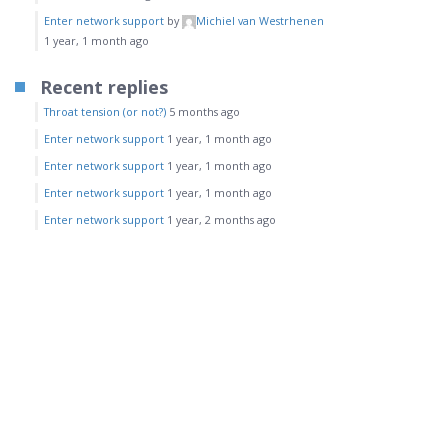
Enter network support
by
Michiel van Westrhenen
1 year, 1 month ago
Recent replies
Throat tension (or not?)
5 months ago
Enter network support
1 year, 1 month ago
Enter network support
1 year, 1 month ago
Enter network support
1 year, 1 month ago
Enter network support
1 year, 2 months ago