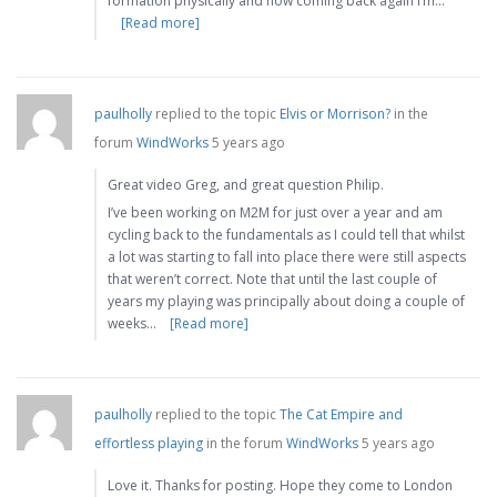
formation physically and now coming back again I’m…
[Read more]
paulholly
replied to the topic
Elvis or Morrison?
in the
forum
WindWorks
5 years ago
Great video Greg, and great question Philip.
I’ve been working on M2M for just over a year and am
cycling back to the fundamentals as I could tell that whilst
a lot was starting to fall into place there were still aspects
that weren’t correct. Note that until the last couple of
years my playing was principally about doing a couple of
weeks…
[Read more]
paulholly
replied to the topic
The Cat Empire and
effortless playing
in the forum
WindWorks
5 years ago
Love it. Thanks for posting. Hope they come to London