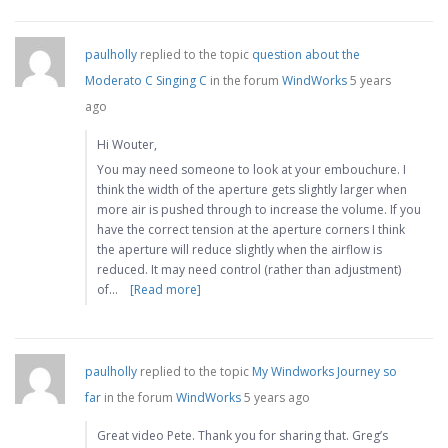
paulholly
replied to the topic
question about the
Moderato C Singing C
in the forum
WindWorks
5 years
ago
Hi Wouter,
You may need someone to look at your embouchure. I
think the width of the aperture gets slightly larger when
more air is pushed through to increase the volume. If you
have the correct tension at the aperture corners I think
the aperture will reduce slightly when the airflow is
reduced. It may need control (rather than adjustment)
of…
[Read more]
paulholly
replied to the topic
My Windworks Journey so
far
in the forum
WindWorks
5 years ago
Great video Pete. Thank you for sharing that. Greg’s