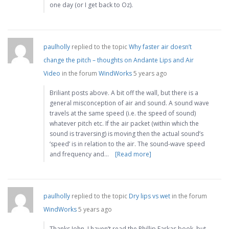
one day (or I get back to Oz).
paulholly
replied to the topic
Why faster air doesn’t
change the pitch – thoughts on Andante Lips and Air
Video
in the forum
WindWorks
5 years ago
Briliant posts above. A bit off the wall, but there is a
general misconception of air and sound. A sound wave
travels at the same speed (i.e. the speed of sound)
whatever pitch etc. If the air packet (within which the
sound is traversing) is moving then the actual sound’s
‘speed’ is in relation to the air. The sound-wave speed
and frequency and…
[Read more]
paulholly
replied to the topic
Dry lips vs wet
in the forum
WindWorks
5 years ago
Thanks John, I haven’t read the Phillip Farkas book, but