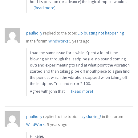
hold its position (or advance) the logical impact would…
[Read more]
paulholly
replied to the topic
Lip buzzing not happening
in the forum
WindWorks
5 years ago
I had the same issue for a while. Spent a lot of time
blowing air through the leadpipe (i.e. no sound coming
out) and experimenting to find at what point the vibration
started and then taking pipe off mouthpiece to again find
the point at which the vibration stopped when taking off
the leadpipe. Trial and error * 100.
Agree with John that…
[Read more]
paulholly
replied to the topic
Lazy slurring?
in the forum
WindWorks
5 years ago
Hi Rene,