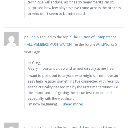
technique will endure, as it has so many merits. I’m still
surprised how few players have come across the process
or who don’t seem to be interested.
paulholly
replied to the topic
The Illusion of Competence
– ALL MEMBERS MUST WATCH!!!
in the forum
WindWorks
5
years ago
Hi Greg,
A very important video and aimed directly at me I feel.
I want to point out to anyone who might still not have an
easy high register something I’ve connected with recently
as the criticality passed me by the first time “around”: i.e.
the importance of getting the tissue test correct and
especially with the visualiser.
I’m now beginning…
[Read more]
paulholly
replied to the topic
good days and bad days
in