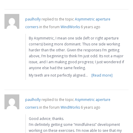
paulholly
replied to the topic
Asymmetric aperture
corners
in the forum
WindWorks
6 years ago
By Asymmetric, I mean one side (left or right aperture
corners) being more dominant. Thus one side working
harder than the other. Given the responses I’m getting
above, I’m beginning to think I’m just odd. Its not a major
issue, and I am making good progress; I just wondered if
anyone else had the same feeling.
My teeth are not perfectly aligned…
[Read more]
paulholly
replied to the topic
Asymmetric aperture
corners
in the forum
WindWorks
6 years ago
Good advice; thanks.
I’m definitely getting some “mindfulness” development
working on these exercises. I’m now able to see that my