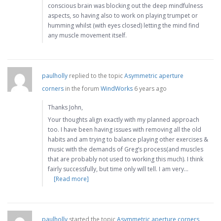
conscious brain was blocking out the deep mindfulness
aspects, so having also to work on playing trumpet or
humming whilst (with eyes closed) letting the mind find
any muscle movement itself.
paulholly
replied to the topic
Asymmetric aperture
corners
in the forum
WindWorks
6 years ago
Thanks John,
Your thoughts align exactly with my planned approach
too. I have been having issues with removing all the old
habits and am trying to balance playing other exercises &
music with the demands of Greg’s process(and muscles
that are probably not used to working this much). I think
fairly successfully, but time only will tell. I am very…
[Read more]
paulholly
started the topic
Asymmetric aperture corners