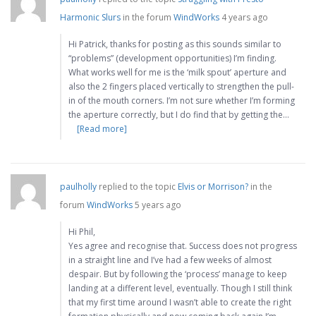
Harmonic Slurs
in the forum
WindWorks
4 years ago
Hi Patrick, thanks for posting as this sounds similar to
“problems” (development opportunities) I’m finding.
What works well for me is the ‘milk spout’ aperture and
also the 2 fingers placed vertically to strengthen the pull-
in of the mouth corners. I’m not sure whether I’m forming
the aperture correctly, but I do find that by getting the…
[Read more]
paulholly
replied to the topic
Elvis or Morrison?
in the
forum
WindWorks
5 years ago
Hi Phil,
Yes agree and recognise that. Success does not progress
in a straight line and I’ve had a few weeks of almost
despair. But by following the ‘process’ manage to keep
landing at a different level, eventually. Though I still think
that my first time around I wasn’t able to create the right