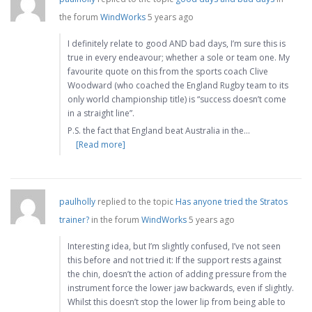
the forum
WindWorks
5 years ago
I definitely relate to good AND bad days, I’m sure this is
true in every endeavour; whether a sole or team one. My
favourite quote on this from the sports coach Clive
Woodward (who coached the England Rugby team to its
only world championship title) is “success doesn’t come
in a straight line”.
P.S. the fact that England beat Australia in the…
[Read more]
paulholly
replied to the topic
Has anyone tried the Stratos
trainer?
in the forum
WindWorks
5 years ago
Interesting idea, but I’m slightly confused, I’ve not seen
this before and not tried it: If the support rests against
the chin, doesn’t the action of adding pressure from the
instrument force the lower jaw backwards, even if slightly.
Whilst this doesn’t stop the lower lip from being able to