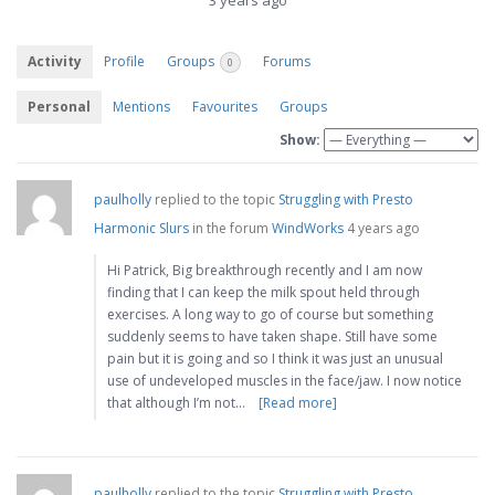
3 years ago
Activity
Profile
Groups
Forums
0
Personal
Mentions
Favourites
Groups
Show:
paulholly
replied to the topic
Struggling with Presto
Harmonic Slurs
in the forum
WindWorks
4 years ago
Hi Patrick, Big breakthrough recently and I am now
finding that I can keep the milk spout held through
exercises. A long way to go of course but something
suddenly seems to have taken shape. Still have some
pain but it is going and so I think it was just an unusual
use of undeveloped muscles in the face/jaw. I now notice
that although I’m not…
[Read more]
paulholly
replied to the topic
Struggling with Presto