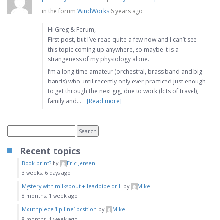
in the forum
WindWorks
6 years ago
Hi Greg & Forum,
First post, but I’ve read quite a few now and I can’t see
this topic coming up anywhere, so maybe it is a
strangeness of my physiology alone.
I’m a long time amateur (orchestral, brass band and big
bands) who until recently only ever practiced just enough
to get through the next gig, due to work (lots of travel),
family and…
[Read more]
Recent topics
Book print?
by
Eric Jensen
3 weeks, 6 days ago
Mystery with milkspout + leadpipe drill
by
Mike
8 months, 1 week ago
Mouthpiece ‘lip line’ position
by
Mike
8 months, 1 week ago