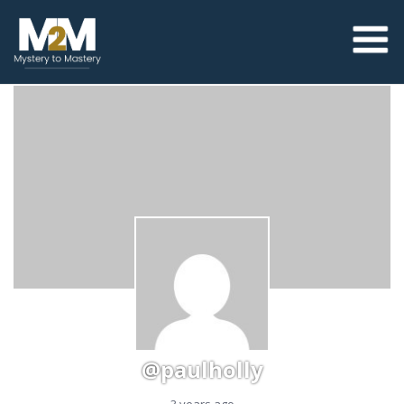
@paulholly