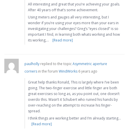
All interesting and great that you’re achieving your goals.
After 40 years off that’s some achievement.
Using meters and gauges all very interesting, but I
wonder if you’re using your eyes more than your ears in
investigating your challenges? Greg’s “eyes closed” is so
important I find, in learning both whats working and how
its working,…
[Read more]
paulholly
replied to the topic
Asymmetric aperture
corners
in the forum
WindWorks
6 years ago
Great help thanks Ronald, This is largely where I’ve been
going. The two-finger exercise and little finger are both
great exercises so long as, as you point out, one doesn’t
overdo this. Wasn’t it Schubert who ruined his hands by
over-reaching on the attempt to increase his finger-
spread.
I think things are working better and I’m already starting…
[Read more]