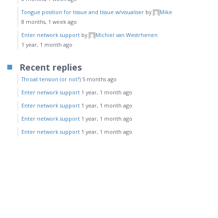
Tongue position for tissue and tissue w/visualiser
by
Mike
8 months, 1 week ago
Enter network support
by
Michiel van Westrhenen
1 year, 1 month ago
Recent replies
Throat tension (or not?)
5 months ago
Enter network support
1 year, 1 month ago
Enter network support
1 year, 1 month ago
Enter network support
1 year, 1 month ago
Enter network support
1 year, 1 month ago