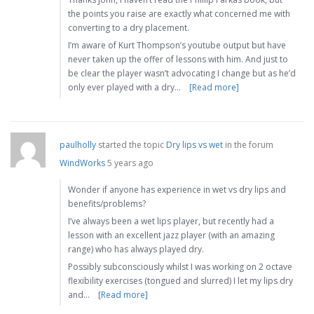
the points you raise are exactly what concerned me with
converting to a dry placement.
I’m aware of Kurt Thompson’s youtube output but have
never taken up the offer of lessons with him. And just to
be clear the player wasn’t advocating I change but as he’d
only ever played with a dry…
[Read more]
paulholly
started the topic
Dry lips vs wet
in the forum
WindWorks
5 years ago
Wonder if anyone has experience in wet vs dry lips and
benefits/problems?
I’ve always been a wet lips player, but recently had a
lesson with an excellent jazz player (with an amazing
range) who has always played dry.
Possibly subconsciously whilst I was working on 2 octave
flexibility exercises (tongued and slurred) I let my lips dry
and…
[Read more]