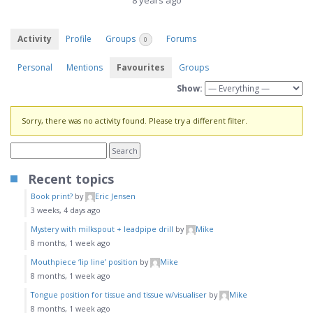
8 years ago
Activity
Profile
Groups
Forums
0
Personal
Mentions
Favourites
Groups
Show:
Sorry, there was no activity found. Please try a different filter.
Recent topics
Book print?
by
Eric Jensen
3 weeks, 4 days ago
Mystery with milkspout + leadpipe drill
by
Mike
8 months, 1 week ago
Mouthpiece ‘lip line’ position
by
Mike
8 months, 1 week ago
Tongue position for tissue and tissue w/visualiser
by
Mike
8 months, 1 week ago