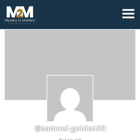
@samuel-golden50