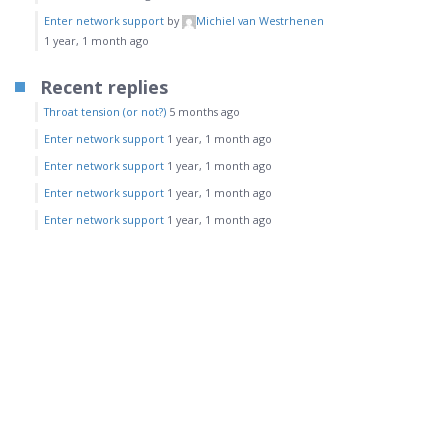
Enter network support
by
Michiel van Westrhenen
1 year, 1 month ago
Recent replies
Throat tension (or not?)
5 months ago
Enter network support
1 year, 1 month ago
Enter network support
1 year, 1 month ago
Enter network support
1 year, 1 month ago
Enter network support
1 year, 1 month ago