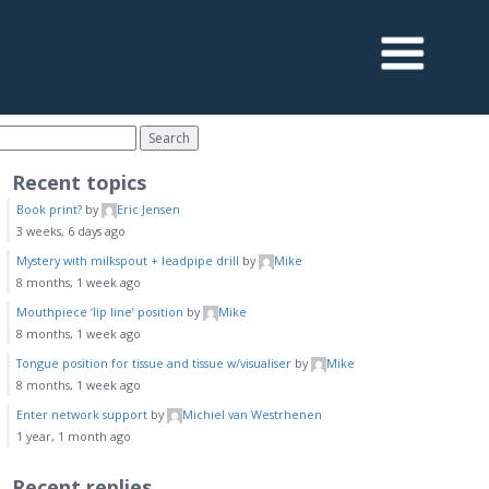
Recent topics
Book print?
by
Eric Jensen
3 weeks, 6 days ago
Mystery with milkspout + leadpipe drill
by
Mike
8 months, 1 week ago
Mouthpiece ‘lip line’ position
by
Mike
8 months, 1 week ago
Tongue position for tissue and tissue w/visualiser
by
Mike
8 months, 1 week ago
Enter network support
by
Michiel van Westrhenen
1 year, 1 month ago
Recent replies