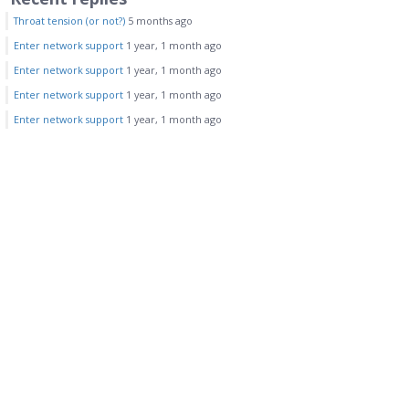
Throat tension (or not?)
5 months ago
Enter network support
1 year, 1 month ago
Enter network support
1 year, 1 month ago
Enter network support
1 year, 1 month ago
Enter network support
1 year, 1 month ago