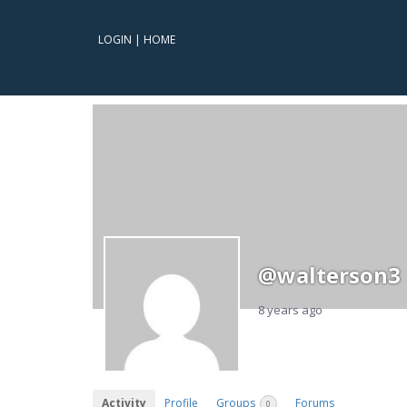
LOGIN
|
HOME
@walterson3
8 years ago
Activity
Profile
Groups
Forums
0