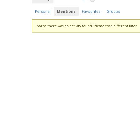
Personal
Mentions
Favourites
Groups
Sorry, there was no activity found. Please try a different filter.