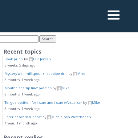
Recent topics
Book print?
by
Eric Jensen
3 weeks, 5 days ago
Mystery with milkspout + leadpipe drill
by
Mike
8 months, 1 week ago
Mouthpiece ‘lip line’ position
by
Mike
8 months, 1 week ago
Tongue position for tissue and tissue w/visualiser
by
Mike
8 months, 1 week ago
Enter network support
by
Michiel van Westrhenen
1 year, 1 month ago
Recent replies