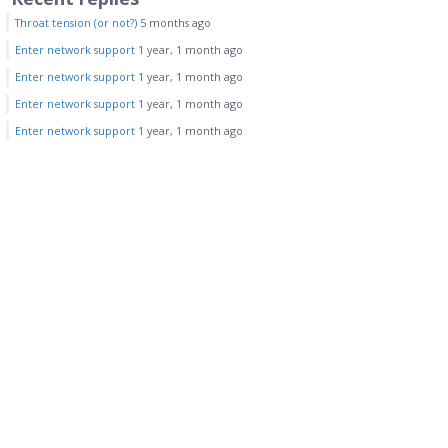
Throat tension (or not?)
5 months ago
Enter network support
1 year, 1 month ago
Enter network support
1 year, 1 month ago
Enter network support
1 year, 1 month ago
Enter network support
1 year, 1 month ago