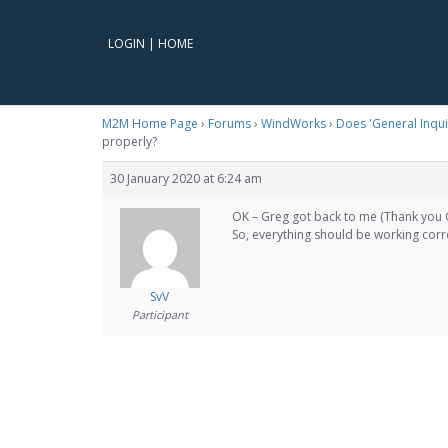
LOGIN
|
HOME
M2M Home Page
›
Forums
›
WindWorks
›
Does 'General Inqui
properly?
30 January 2020 at 6:24 am
OK – Greg got back to me (Thank you 
So, everything should be working corr
SvV
Participant