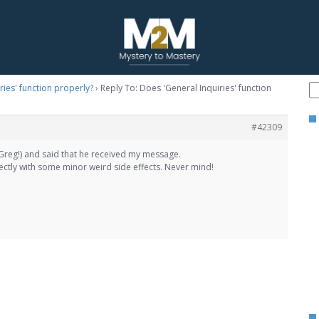
ries' function properly?
›
Reply To: Does 'General Inquiries' function
#42309
Greg!) and said that he received my message.
ectly with some minor weird side effects. Never mind!