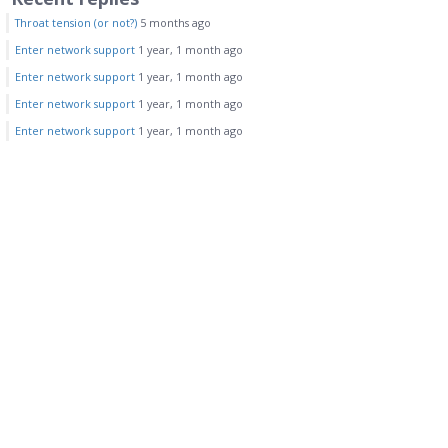
Throat tension (or not?)
5 months ago
Enter network support
1 year, 1 month ago
Enter network support
1 year, 1 month ago
Enter network support
1 year, 1 month ago
Enter network support
1 year, 1 month ago