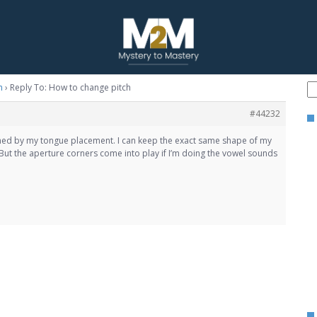
h
›
Reply To: How to change pitch
#44232
ined by my tongue placement. I can keep the exact same shape of my
ut the aperture corners come into play if I’m doing the vowel sounds