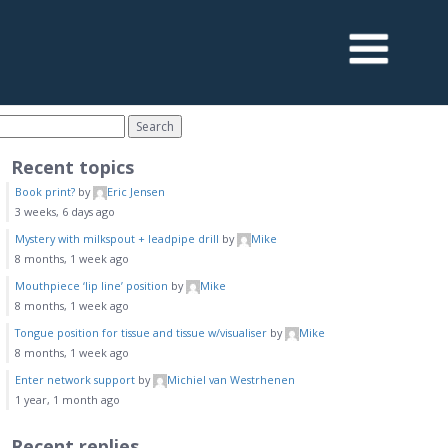
Recent topics
Book print?
by
Eric Jensen
3 weeks, 6 days ago
Mystery with milkspout + leadpipe drill
by
Mike
8 months, 1 week ago
Mouthpiece ‘lip line’ position
by
Mike
8 months, 1 week ago
Tongue position for tissue and tissue w/visualiser
by
Mike
8 months, 1 week ago
Enter network support
by
Michiel van Westrhenen
1 year, 1 month ago
Recent replies