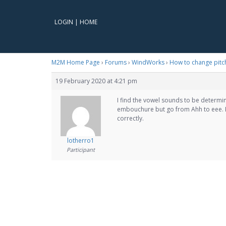
LOGIN
|
HOME
M2M Home Page
›
Forums
›
WindWorks
›
How to change pitc
19 February 2020 at 4:21 pm
I find the vowel sounds to be determ
embouchure but go from Ahh to eee. B
correctly.
lotherro1
Participant