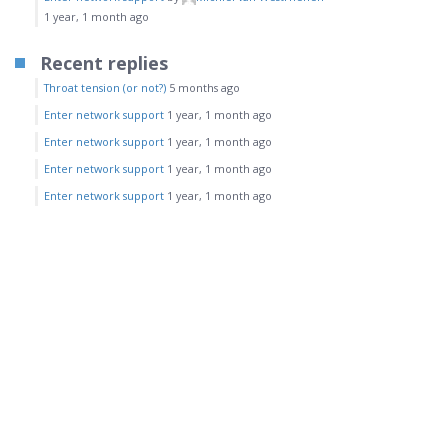
1 year, 1 month ago
Recent replies
Throat tension (or not?)
5 months ago
Enter network support
1 year, 1 month ago
Enter network support
1 year, 1 month ago
Enter network support
1 year, 1 month ago
Enter network support
1 year, 1 month ago