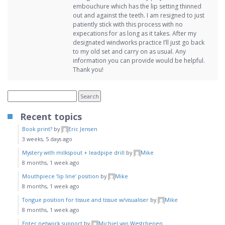
embouchure which has the lip setting thinned
out and against the teeth. I am resigned to just
patiently stick with this process with no
expecations for as long as it takes. After my
designated windworks practice I’ll just go back
to my old set and carry on as usual. Any
information you can provide would be helpful.
Thank you!
Recent topics
Book print?
by
Eric Jensen
3 weeks, 5 days ago
Mystery with milkspout + leadpipe drill
by
Mike
8 months, 1 week ago
Mouthpiece ‘lip line’ position
by
Mike
8 months, 1 week ago
Tongue position for tissue and tissue w/visualiser
by
Mike
8 months, 1 week ago
Enter network support
by
Michiel van Westrhenen