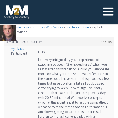
M2M Home Page
›
Forums
›
WindWorks
›
Practice routine
›
Reply To:
Practice routine
3 March 2020 at 3:34 pm
#45155
wjtakacs
Hixsta,
Participant
I am very intrigued by your experience of
switching between “2 embouchures” when you
first started this transition. Could you elaborate
more on what your old setup was? I feel I am in
the same boat. I have started this process a few
times but gave up after a bit as I got bogged
down trying to keep up with gigs. I’ve finally
decided that I want to begin each playing day
with 20-30 minutes of Windworks concepts,
which at this point is just to get the sympathetic
vibration with the mmaaaoooh lip formation. I
am slowly getting better at this but it is still
foreign to me as I currently play with an