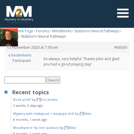
M2M Home Page
›
Forums
›
WindWorks
›
Stubborn Neural Pathways
›
Reply To: Stubborn Neural Pathways
13 November 2020 at 7:39 am
#66000
e.heidenheim
As always, very helpful. Thanks John and glad
Participant
you had a good playing day!
Recent topics
Book print?
by
Eric Jensen
3 weeks, 6 days ago
Mystery with milkspout + leadpipe drill
by
Mike
8 months, 1 week ago
Mouthpiece ‘lip line’ position
by
Mike
8 months, 1 week ago