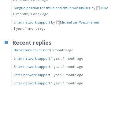
Tongue position for tissue and tissue w/visualiser
by
Mike
8 months, 1 week ago
Enter network support
by
Michiel van Westrhenen
1 year, 1 month ago
Recent replies
Throat tension (or not?)
5 months ago
Enter network support
1 year, 1 month ago
Enter network support
1 year, 1 month ago
Enter network support
1 year, 1 month ago
Enter network support
1 year, 1 month ago