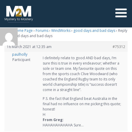
M2M Home Page
›
Forums
›
WindWorks
›
good days and bad days
›
Reply
To: good days and bad days
16 March 2021 at 12:35 am
#75312
paulholly
I definitely relate to good AND bad days, I’m
Participant
sure this is true in every endeavour; whether a
sole or team one. My favourite quote on this
from the sports coach Clive Woodward (who
coached the England Rugby team to its only
world championship title) is “success doesn’t
come in a straight line”.
P.S. the fact that England beat Australia in the
final had no influence on me picking this quote;
honest!
H
From Greg:
HAHAHAHAHAHA Sure…