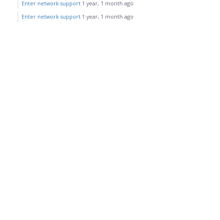
Enter network support
1 year, 1 month ago
Enter network support
1 year, 1 month ago