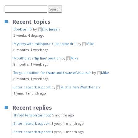
Recent topics
Book print?
by
Eric Jensen
3 weeks, 4 days ago
Mystery with milkspout + leadpipe drill
by
Mike
8 months, 1 week ago
Mouthpiece ‘lip line’ position
by
Mike
8 months, 1 week ago
Tongue position for tissue and tissue w/visualiser
by
Mike
8 months, 1 week ago
Enter network support
by
Michiel van Westrhenen
1 year, 1 month ago
Recent replies
Throat tension (or not?)
5 months ago
Enter network support
1 year, 1 month ago
Enter network support
1 year, 1 month ago