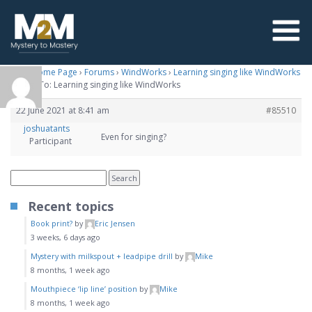
M2M Home Page
›
Forums
›
WindWorks
›
Learning singing like WindWorks
›
Reply To: Learning singing like WindWorks
22 June 2021 at 8:41 am
#85510
joshuatants
Even for singing?
Participant
Recent topics
Book print?
by
Eric Jensen
3 weeks, 6 days ago
Mystery with milkspout + leadpipe drill
by
Mike
8 months, 1 week ago
Mouthpiece ‘lip line’ position
by
Mike
8 months, 1 week ago