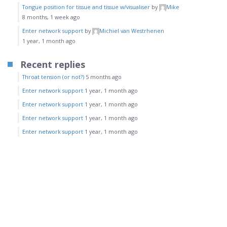
Tongue position for tissue and tissue w/visualiser
by
Mike
8 months, 1 week ago
Enter network support
by
Michiel van Westrhenen
1 year, 1 month ago
Recent replies
Throat tension (or not?)
5 months ago
Enter network support
1 year, 1 month ago
Enter network support
1 year, 1 month ago
Enter network support
1 year, 1 month ago
Enter network support
1 year, 1 month ago