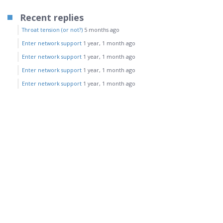
Recent replies
Throat tension (or not?)
5 months ago
Enter network support
1 year, 1 month ago
Enter network support
1 year, 1 month ago
Enter network support
1 year, 1 month ago
Enter network support
1 year, 1 month ago