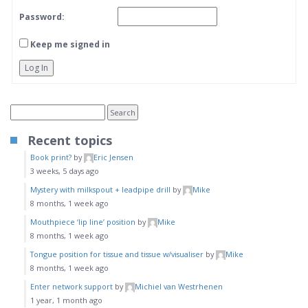
Password:
Keep me signed in
Log In
Recent topics
Book print?
by
Eric Jensen
3 weeks, 5 days ago
Mystery with milkspout + leadpipe drill
by
Mike
8 months, 1 week ago
Mouthpiece ‘lip line’ position
by
Mike
8 months, 1 week ago
Tongue position for tissue and tissue w/visualiser
by
Mike
8 months, 1 week ago
Enter network support
by
Michiel van Westrhenen
1 year, 1 month ago