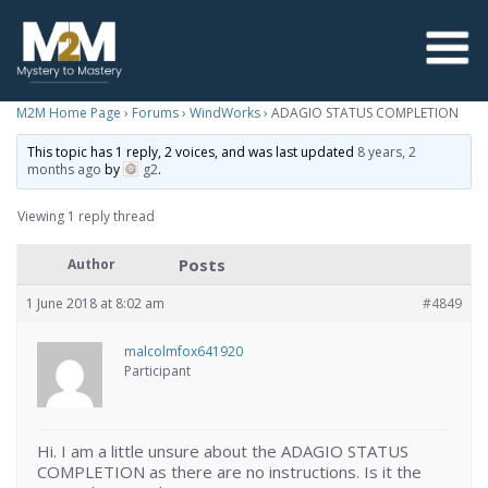
M2M Home Page
›
Forums
›
WindWorks
›
ADAGIO STATUS COMPLETION
This topic has 1 reply, 2 voices, and was last updated
8 years, 2
months ago
by
g2
.
Viewing 1 reply thread
Posts
Author
1 June 2018 at 8:02 am
#4849
malcolmfox641920
Participant
Hi. I am a little unsure about the ADAGIO STATUS
COMPLETION as there are no instructions. Is it the