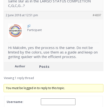
same slur as in the LARGO STATUS COMPLETION
C,G,C,G…?
2 June 2018 at 12:51 pm
#4897
g2
Participant
Hi Malcolm, yes the process is the same. Do not be
limited by the colors, use them as a guide and keep on
getting quicker with the efficient process.
Posts
Author
Viewing 1 reply thread
You must be logged in to reply to this topic.
Username: