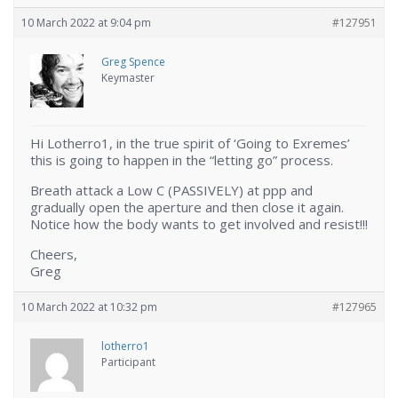
10 March 2022 at 9:04 pm
#127951
Greg Spence
Keymaster
Hi Lotherro1, in the true spirit of ‘Going to Exremes’
this is going to happen in the “letting go” process.
Breath attack a Low C (PASSIVELY) at ppp and
gradually open the aperture and then close it again.
Notice how the body wants to get involved and resist!!!
Cheers,
Greg
10 March 2022 at 10:32 pm
#127965
lotherro1
Participant