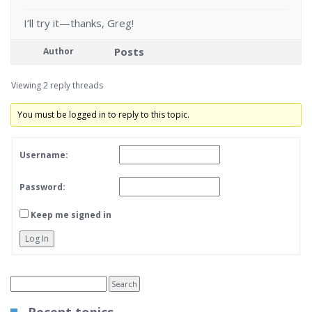
I’ll try it—thanks, Greg!
Posts
Author
Viewing 2 reply threads
You must be logged in to reply to this topic.
Username:
Password:
Keep me signed in
Log In