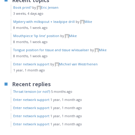
Recent topics
Book print?
by
Eric Jensen
3 weeks, 4 days ago
Mystery with milkspout + leadpipe drill
by
Mike
8 months, 1 week ago
Mouthpiece ‘lip line’ position
by
Mike
8 months, 1 week ago
Tongue position for tissue and tissue w/visualiser
by
Mike
8 months, 1 week ago
Enter network support
by
Michiel van Westrhenen
1 year, 1 month ago
Recent replies
Throat tension (or not?)
5 months ago
Enter network support
1 year, 1 month ago
Enter network support
1 year, 1 month ago
Enter network support
1 year, 1 month ago
Enter network support
1 year, 1 month ago