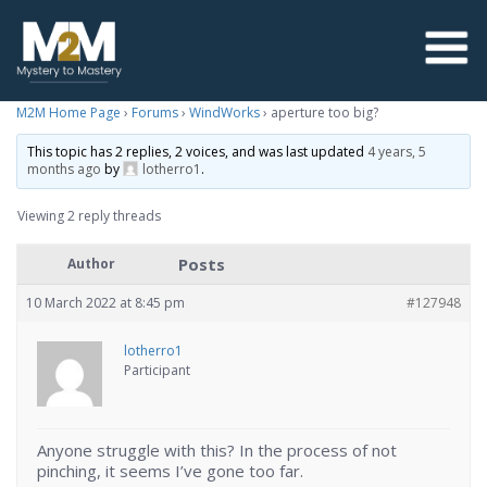
M2M Home Page
›
Forums
›
WindWorks
›
aperture too big?
This topic has 2 replies, 2 voices, and was last updated
4 years, 5
months ago
by
lotherro1
.
Viewing 2 reply threads
Posts
Author
10 March 2022 at 8:45 pm
#127948
lotherro1
Participant
Anyone struggle with this? In the process of not
pinching, it seems I’ve gone too far.