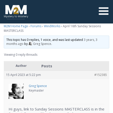
M2M Home Page
›
Forums
›
WindWorks
›
April 16th Sunday Sessions
MASTERCLASS
This topic has 0 replies, 1 voice, and was last updated
3 years, 3
months ago
by
Greg Spence
.
Viewing 0 reply threads
Posts
Author
15 April 2023 at 5:22 pm
#152385
Greg Spence
Keymaster
Hi guys, link to Sunday Sessions MASTERCLASS is in the