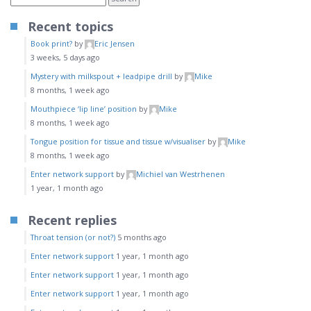
Recent topics
Book print?
by
Eric Jensen
3 weeks, 5 days ago
Mystery with milkspout + leadpipe drill
by
Mike
8 months, 1 week ago
Mouthpiece ‘lip line’ position
by
Mike
8 months, 1 week ago
Tongue position for tissue and tissue w/visualiser
by
Mike
8 months, 1 week ago
Enter network support
by
Michiel van Westrhenen
1 year, 1 month ago
Recent replies
Throat tension (or not?)
5 months ago
Enter network support
1 year, 1 month ago
Enter network support
1 year, 1 month ago
Enter network support
1 year, 1 month ago