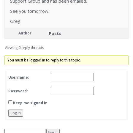
Support Group and has been emailed.
See you tomorrow.
Greg
Posts
Author
Viewing 0 reply threads
You must be logged in to reply to this topic.
Username:
Password:
Keep me signed in
Log In