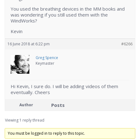
You used the breathing devices in the MM books and
was wondering if you still used them with the
WindWorks?
Kevin
16 June 2018 at 6:22 pm
#6266
Greg Spence
Keymaster
Hi Kevin, I sure do. I will be adding videos of them
eventually. Cheers
Posts
Author
Viewing 1 reply thread
You must be logged in to reply to this topic.