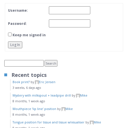
Username:
Password:
Keep me signed in
Log In
Recent topics
Book print?
by
Eric Jensen
3 weeks, 6 days ago
Mystery with milkspout + leadpipe drill
by
Mike
8 months, 1 week ago
Mouthpiece ‘lip line’ position
by
Mike
8 months, 1 week ago
Tongue position for tissue and tissue w/visualiser
by
Mike
8 months, 1 week ago