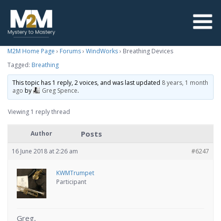
M2M Home Page
›
Forums
›
WindWorks
›
Breathing Devices
Tagged:
Breathing
This topic has 1 reply, 2 voices, and was last updated
8 years, 1 month
ago
by
Greg Spence
.
Viewing 1 reply thread
Posts
Author
16 June 2018 at 2:26 am
#6247
KWMTrumpet
Participant
Greg,