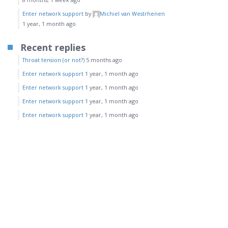
Enter network support
by
Michiel van Westrhenen
1 year, 1 month ago
Recent replies
Throat tension (or not?)
5 months ago
Enter network support
1 year, 1 month ago
Enter network support
1 year, 1 month ago
Enter network support
1 year, 1 month ago
Enter network support
1 year, 1 month ago