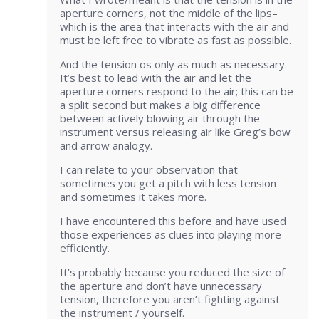
aperture corners, not the middle of the lips–
which is the area that interacts with the air and
must be left free to vibrate as fast as possible.
And the tension os only as much as necessary.
It’s best to lead with the air and let the
aperture corners respond to the air; this can be
a split second but makes a big difference
between actively blowing air through the
instrument versus releasing air like Greg’s bow
and arrow analogy.
I can relate to your observation that
sometimes you get a pitch with less tension
and sometimes it takes more.
I have encountered this before and have used
those experiences as clues into playing more
efficiently.
It’s probably because you reduced the size of
the aperture and don’t have unnecessary
tension, therefore you aren’t fighting against
the instrument / yourself.