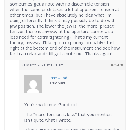
sometimes get a note with no discernible tension
when the same pitch takes a lot of apparent tension at
other times, but I have absolutely no idea what I’m
doing differently. I think it may possibly be to do with
jaw position. The lower the jaw is, the more “preset”
tension there is anyway at the aperture corners, so
less need for extra tightening? That’s my current
theory, anyway. I’ll keep on exploring; probably start
right at the bottom end of the instrument and see how
far I can relax and still get a note out. Thanks again!
31 March 2021 at 1:01 am
#76478
johnelwood
Participant
You’re welcome. Good luck.
The “more tension is less” that you mention
isn’t quite what I wrote.
What I wrote/meant is that the tension is in the