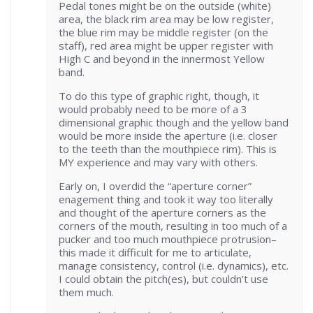
Pedal tones might be on the outside (white)
area, the black rim area may be low register,
the blue rim may be middle register (on the
staff), red area might be upper register with
High C and beyond in the innermost Yellow
band.
To do this type of graphic right, though, it
would probably need to be more of a 3
dimensional graphic though and the yellow band
would be more inside the aperture (i.e. closer
to the teeth than the mouthpiece rim). This is
MY experience and may vary with others.
Early on, I overdid the “aperture corner”
enagement thing and took it way too literally
and thought of the aperture corners as the
corners of the mouth, resulting in too much of a
pucker and too much mouthpiece protrusion–
this made it difficult for me to articulate,
manage consistency, control (i.e. dynamics), etc.
I could obtain the pitch(es), but couldn’t use
them much.