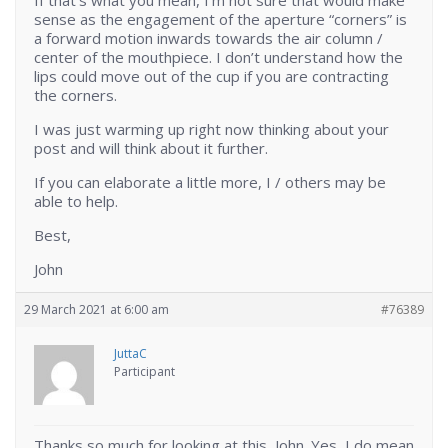
If that’s what you mean, I’m not sure that would make
sense as the engagement of the aperture “corners” is
a forward motion inwards towards the air column /
center of the mouthpiece. I don’t understand how the
lips could move out of the cup if you are contracting
the corners.
I was just warming up right now thinking about your
post and will think about it further.
If you can elaborate a little more, I / others may be
able to help.
Best,
John
29 March 2021 at 6:00 am
#76389
JuttaC
Participant
Thanks so much for looking at this, John. Yes, I do mean