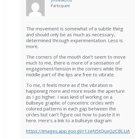
johnelwood
Participant
The movement is somewhat of a subtle thing
and should only be as much as necessary,
determined through experimentation. Less is
more.
The corners of the mouth don’t seem to move
much to me, there is more of a sensation of
engagement/tension in the corners while the
middle part of the lips are free to vibrate.
To me, it feels more as if the vibration is
happening more and more inside the aperture
as I go higher. I was kind of working on a
bullseye graphic of concentric circles with
colored patterns in each gap between the
circles but can’t figure out how to paste it in
here. Here’s a link to a bullseye diagram:
https://images.app.goo.gl/r1zeN5tQuxGzCBLUA