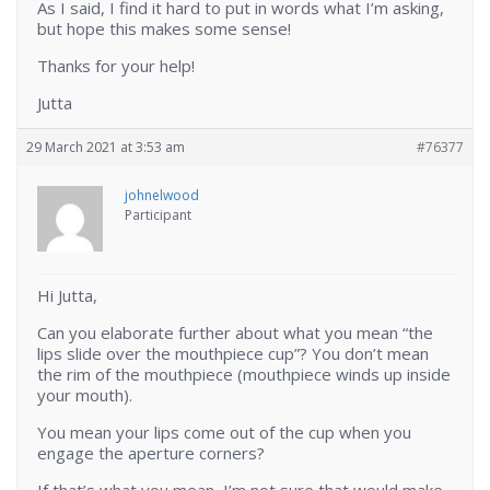
As I said, I find it hard to put in words what I’m asking,
but hope this makes some sense!
Thanks for your help!
Jutta
29 March 2021 at 3:53 am
#76377
johnelwood
Participant
Hi Jutta,
Can you elaborate further about what you mean “the
lips slide over the mouthpiece cup”? You don’t mean
the rim of the mouthpiece (mouthpiece winds up inside
your mouth).
You mean your lips come out of the cup when you
engage the aperture corners?