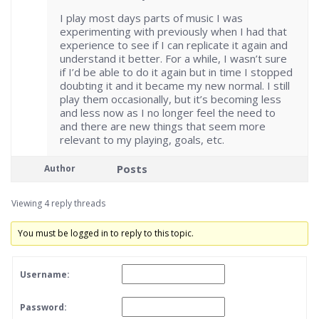
I play most days parts of music I was
experimenting with previously when I had that
experience to see if I can replicate it again and
understand it better. For a while, I wasn’t sure
if I’d be able to do it again but in time I stopped
doubting it and it became my new normal. I still
play them occasionally, but it’s becoming less
and less now as I no longer feel the need to
and there are new things that seem more
relevant to my playing, goals, etc.
Posts
Author
Viewing 4 reply threads
You must be logged in to reply to this topic.
Username:
Password: