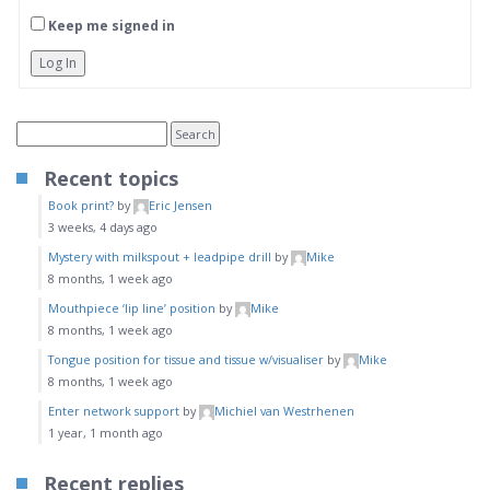
Keep me signed in
Log In
Recent topics
Book print?
by
Eric Jensen
3 weeks, 4 days ago
Mystery with milkspout + leadpipe drill
by
Mike
8 months, 1 week ago
Mouthpiece ‘lip line’ position
by
Mike
8 months, 1 week ago
Tongue position for tissue and tissue w/visualiser
by
Mike
8 months, 1 week ago
Enter network support
by
Michiel van Westrhenen
1 year, 1 month ago
Recent replies