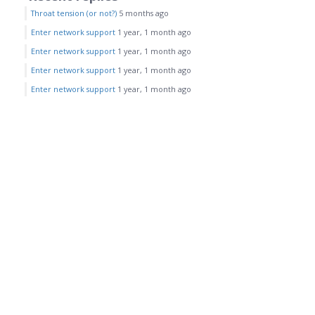
Throat tension (or not?)
5 months ago
Enter network support
1 year, 1 month ago
Enter network support
1 year, 1 month ago
Enter network support
1 year, 1 month ago
Enter network support
1 year, 1 month ago