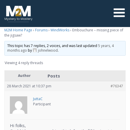
M2M Home Page
›
Forums
›
WindWorks
›
Embouchure – missing piece of
the jigsaw?
This topic has 7 replies, 2 voices, and was last updated
5 years, 4
months ago
by
johnelwood
.
Viewing 4 reply threads
Posts
Author
28 March 2021 at 10:37 pm
#76347
JuttaC
Participant
Hi folks,