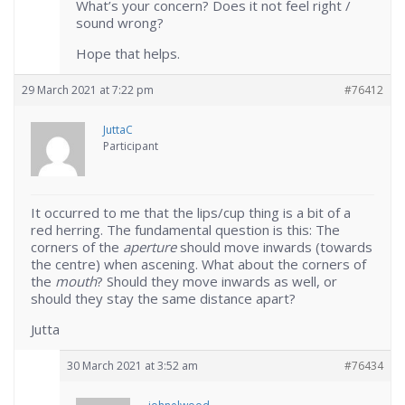
What’s your concern? Does it not feel right /
sound wrong?
Hope that helps.
29 March 2021 at 7:22 pm
#76412
JuttaC
Participant
It occurred to me that the lips/cup thing is a bit of a
red herring. The fundamental question is this: The
corners of the
aperture
should move inwards (towards
the centre) when ascening. What about the corners of
the
mouth
? Should they move inwards as well, or
should they stay the same distance apart?
Jutta
30 March 2021 at 3:52 am
#76434