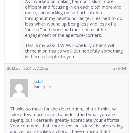
As I worked on making harmonic slurs more
efficient and focusing in on each pitch more and
more, and working on fast articulation
throughout my newfound range, I learned to do
less which wound up being less and less of a
“pucker” and more and more of a subtle
engagement of the aperture/corners.
This is my $.02, FWIW. Hopefully others will
chime in on this as well. But hopefully something
in there is helpful to you.
30 March 2021 at 7:25 pm
#76464
JuttaC
Participant
Thanks so much for the description, John. I think it will
take a few more reads to understand what you are
saying, but I certainly greatly appreciate your efforts!
Your comment that “more tension is less” is interesting
and certainly strikes a chord. I have noticed that I