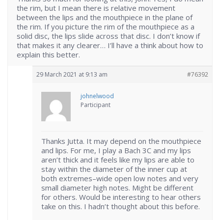
the rim, but I mean there is relative movement
between the lips and the mouthpiece in the plane of
the rim. If you picture the rim of the mouthpiece as a
solid disc, the lips slide across that disc. I don’t know if
that makes it any clearer… I’ll have a think about how to
explain this better.
29 March 2021 at 9:13 am
#76392
johnelwood
Participant
Thanks Jutta. It may depend on the mouthpiece
and lips. For me, I play a Bach 3C and my lips
aren’t thick and it feels like my lips are able to
stay within the diameter of the inner cup at
both extremes–wide open low notes and very
small diameter high notes. Might be different
for others. Would be interesting to hear others
take on this. I hadn’t thought about this before.