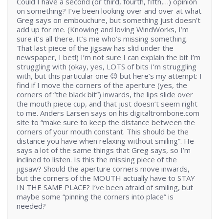
Could I have a second (or third, fourth, fifth,…) opinion
on something? I’ve been looking over and over at what
Greg says on embouchure, but something just doesn’t
add up for me. (Knowing and loving WindWorks, I’m
sure it’s all there. It’s me who’s missing something.
That last piece of the jigsaw has slid under the
newspaper, I bet!) I’m not sure I can explain the bit I’m
struggling with (okay, yes, LOTS of bits I’m struggling
with, but this particular one 😉 but here’s my attempt: I
find if I move the corners of the aperture (yes, the
corners of “the black bit”) inwards, the lips slide over
the mouth piece cup, and that just doesn’t seem right
to me. Anders Larsen says on his digitaltrombone.com
site to “make sure to keep the distance between the
corners of your mouth constant. This should be the
distance you have when relaxing without smiling”. He
says a lot of the same things that Greg says, so I’m
inclined to listen. Is this the missing piece of the
jigsaw? Should the aperture corners move inwards,
but the corners of the MOUTH actually have to STAY
IN THE SAME PLACE? I’ve been afraid of smiling, but
maybe some “pinning the corners into place” is
needed?