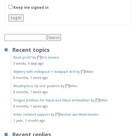
Keep me signed in
Log In
Recent topics
Book print?
by
Eric Jensen
3 weeks, 4 days ago
Mystery with milkspout + leadpipe drill
by
Mike
8 months, 1 week ago
Mouthpiece ‘lip line’ position
by
Mike
8 months, 1 week ago
Tongue position for tissue and tissue w/visualiser
by
Mike
8 months, 1 week ago
Enter network support
by
Michiel van Westrhenen
1 year, 1 month ago
Recent replies