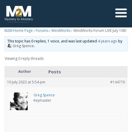
M2M Home Page
›
Forums
›
WindWorks
›
WindWorks Forum LIVE July 10th
This topic has 0 replies, 1 voice, and was last updated
4 years ago
by
Greg Spence
.
Viewing 0 reply threads
Posts
Author
10 July 2022 at 5:54 pm
#144776
Greg Spence
Keymaster