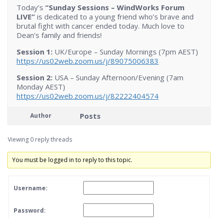
Today’s
“Sunday Sessions – WindWorks Forum
LIVE”
is dedicated to a young friend who’s brave and
brutal fight with cancer ended today. Much love to
Dean’s family and friends!
Session 1:
UK/Europe – Sunday Mornings (7pm AEST)
https://us02web.zoom.us/j/89075006383
Session 2:
USA – Sunday Afternoon/Evening (7am
Monday AEST)
https://us02web.zoom.us/j/82222404574
Posts
Author
Viewing 0 reply threads
You must be logged in to reply to this topic.
Username:
Password: