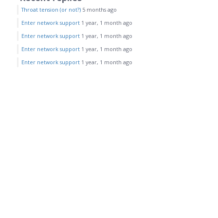
Throat tension (or not?)
5 months ago
Enter network support
1 year, 1 month ago
Enter network support
1 year, 1 month ago
Enter network support
1 year, 1 month ago
Enter network support
1 year, 1 month ago